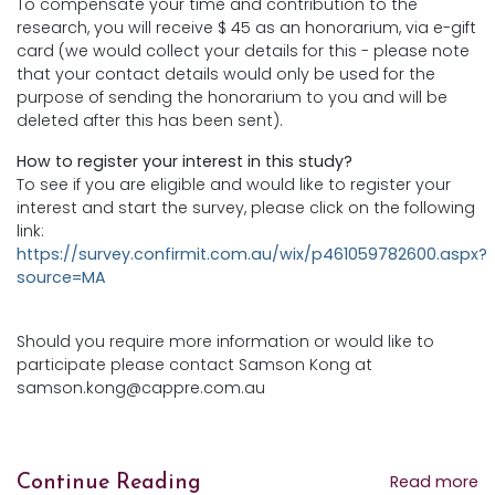
To compensate your time and contribution to the
research, you will receive $ 45 as an honorarium, via e-gift
card (we would collect your details for this - please note
that your contact details would only be used for the
purpose of sending the honorarium to you and will be
deleted after this has been sent).
How to register your interest in this study?
To see if you are eligible and would like to register your
interest and start the survey, please click on the following
link:
https://survey.confirmit.com.au/wix/p461059782600.aspx?
source=MA
Should you require more information or would like to
participate please contact Samson Kong at
samson.kong@cappre.com.au
Read more
Continue Reading