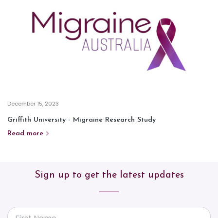
December 15, 2023
Griffith University - Migraine Research Study
Read more
Sign up to get the latest updates