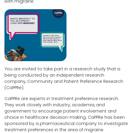
with migraine
You are invited to take part in a research study that is
being conducted by an independent research
company, Community and Patient Preference Research
(CaPPRe).
CaPPRe are experts in treatment preference research.
They work closely with industry, academia, and
government to encourage patient involvement and
choice in healthcare decision-making. CaPPRe has been
sponsored by a pharmaceutical company to investigate
treatment preferences in the area of migraine.