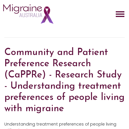
Skip navigation
Community and Patient
Preference Research
(CaPPRe) - Research Study
- Understanding treatment
preferences of people living
with migraine
Understanding treatment preferences of people living