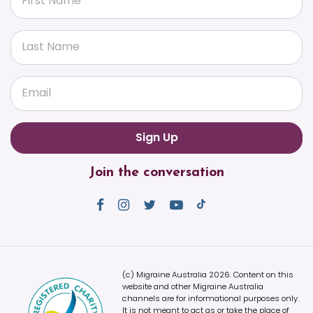
First Name
Last Name
Email
Join the conversation
(c) Migraine Australia 2026. Content on this
website and other Migraine Australia
channels are for informational purposes only.
It is not meant to act as or take the place of