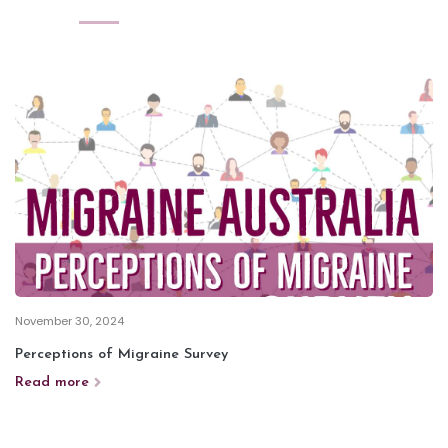
November 30, 2024
Perceptions of Migraine Survey
Read more