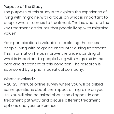
Purpose of the Study
The purpose of this study is to explore the experience of
living with migraine, with a focus on what is important to
people when it comes to treatment. That is, what are the
key treatment attributes that people living with migraine
value?
Your participation is valuable in exploring the issues
people living with migraine encounter during treatment.
This information helps improve the understanding of
what is important to people living with migraine in the
care and treatment of this condition. The research is
sponsored by a pharmaceutical company.
What’s Involved?
A 20-25 -minute online survey where you will be asked
some questions about the impact of migraine on your
life. You will also be asked about the diagnostic and
treatment pathway and discuss different treatment
options and your preferences.