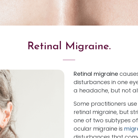
Retinal Migraine.
Retinal migraine
causes
disturbances in one ey
a headache, but not a
Some practitioners use
retinal migraine, but str
one of two subtypes of
ocular migraine is
migr
disturbances that come