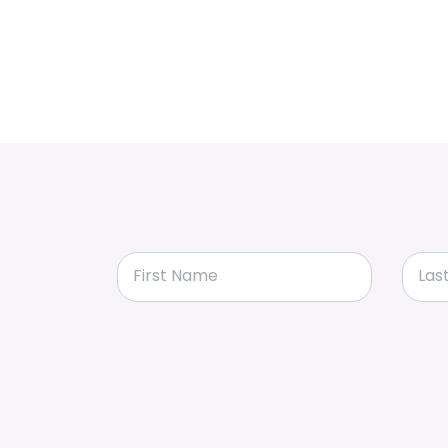
First Name
Las