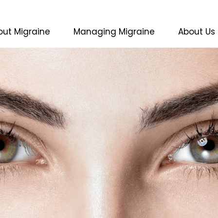
(current)
out Migraine
Managing Migraine
About Us