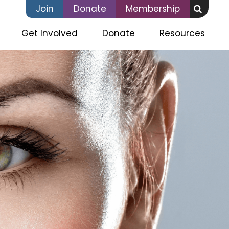
Join
Donate
Membership
Get Involved
Donate
Resources