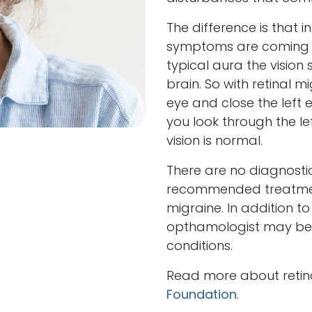
The difference is that in
symptoms are coming fr
typical aura the visio
brain. So with retinal m
eye and close the left e
you look through the le
vision is normal.
There are no diagnostic
recommended treatment
migraine. In addition t
opthamologist may be 
conditions.
Read more about retina
Foundation
.