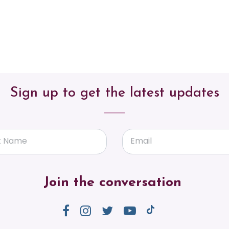
Sign up to get the latest updates
t Name
Email
Join the conversation