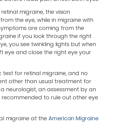
 retinal migraine, the vision
om the eye, while in migraine with
n symptoms are coming from the
igraine if you look through the right
ye, you see twinkling lights but when
ft eye and close the right eye your
 test for retinal migraine, and no
 other than usual treatment for
o a neurologist, an assessment by an
recommended to rule out other eye
l migraine at the
American Migraine