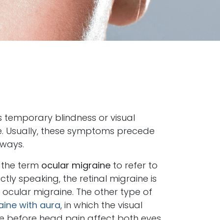
 temporary blindness or visual
e. Usually, these symptoms precede
lways.
 the term
ocular migraine
to refer to
ictly speaking, the retinal migraine is
 ocular migraine. The other type of
aine with aura
, in which the visual
 before head pain affect both eyes.