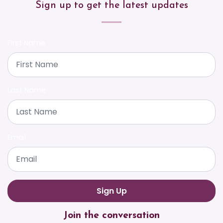
Sign up to get the latest updates
First Name
Last Name
Email
Join the conversation