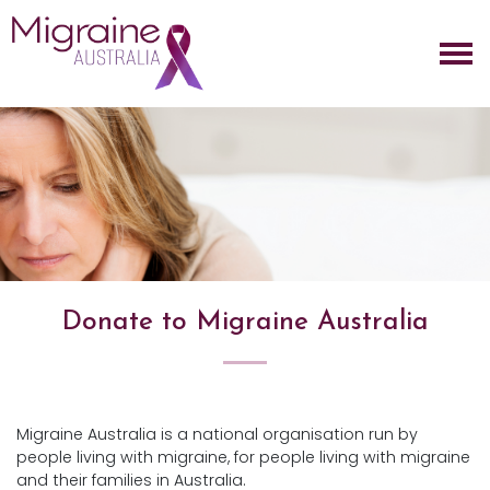
Skip navigation
Donate to Migraine Australia
Migraine Australia is a national organisation run by
people living with migraine, for people living with migraine
and their families in Australia.