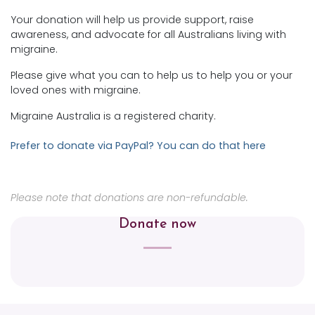
Your donation will help us provide support, raise
awareness, and advocate for all Australians living with
migraine.
Please give what you can to help us to help you or your
loved ones with migraine.
Migraine Australia is a registered charity.
Prefer to donate via PayPal? You can do that here
Please note that donations are non-refundable.
Donate now