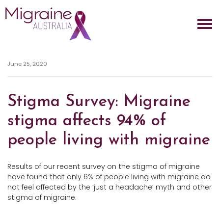
Skip navigation
June 25, 2020
Stigma Survey: Migraine
stigma affects 94% of
people living with migraine
Results of our recent survey on the stigma of migraine
have found that only 6% of people living with migraine do
not feel affected by the ‘just a headache’ myth and other
stigma of migraine.