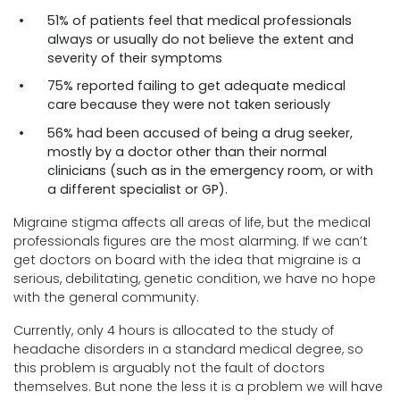
51% of patients feel that medical professionals
always or usually do not believe the extent and
severity of their symptoms
75% reported failing to get adequate medical
care because they were not taken seriously
56% had been accused of being a drug seeker,
mostly by a doctor other than their normal
clinicians (such as in the emergency room, or with
a different specialist or GP).
Migraine stigma affects all areas of life, but the medical
professionals figures are the most alarming. If we can’t
get doctors on board with the idea that migraine is a
serious, debilitating, genetic condition, we have no hope
with the general community.
Currently, only 4 hours is allocated to the study of
headache disorders in a standard medical degree, so
this problem is arguably not the fault of doctors
themselves. But none the less it is a problem we will have