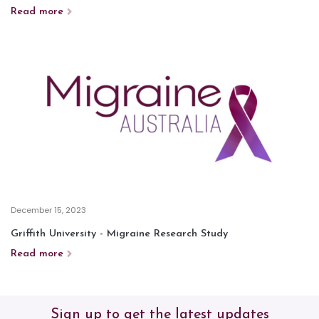
Read more
December 15, 2023
Griffith University - Migraine Research Study
Read more
Sign up to get the latest updates