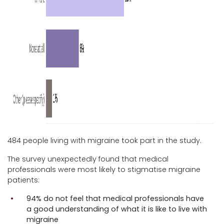
484 people living with migraine took part in the study.
The survey unexpectedly found that medical
professionals were most likely to stigmatise migraine
patients:
94% do not feel that medical professionals have
a good understanding of what it is like to live with
migraine