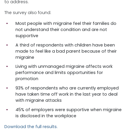
to address.
The survey also found:
Most people with migraine feel their families do
not understand their condition and are not
supportive
A third of respondents with children have been
made to feel like a bad parent because of their
migraine
Living with unmanaged migraine affects work
performance and limits opportunities for
promotion
93% of respondents who are currently employed
have taken time off work in the last year to deal
with migraine attacks
45% of employers were supportive when migraine
is disclosed in the workplace
Download the full results.