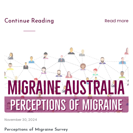
Read more
Continue Reading
November 30, 2024
Perceptions of Migraine Survey