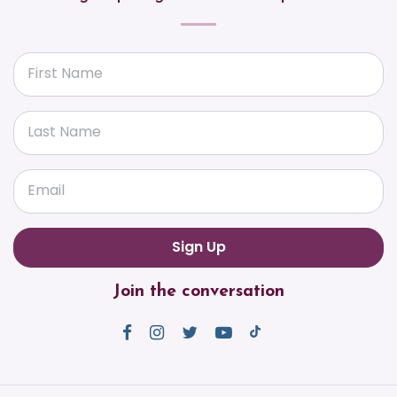
First Name
Last Name
Email
Join the conversation