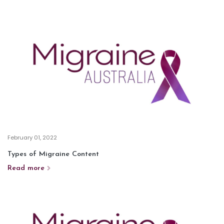
February 01, 2022
Types of Migraine Content
Read more