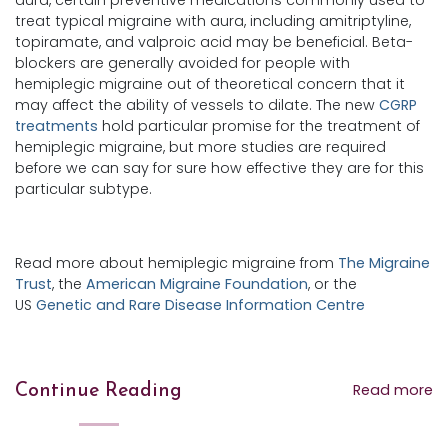
treat typical migraine with aura, including amitriptyline,
topiramate, and valproic acid may be beneficial. Beta-
blockers are generally avoided for people with
hemiplegic migraine out of theoretical concern that it
may affect the ability of vessels to dilate. The new
CGRP
treatments
hold particular promise for the treatment of
hemiplegic migraine, but more studies are required
before we can say for sure how effective they are for this
particular subtype.
Read more about hemiplegic migraine from
The Migraine
Trust
, the
American Migraine Foundation
, or the
US
Genetic and Rare Disease Information Centre
Read more
Continue Reading