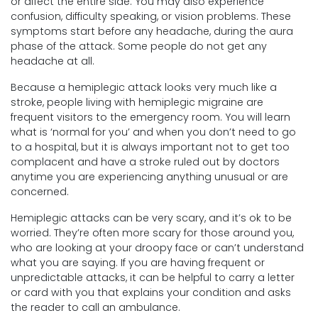
or affect the entire side. You may also experience
confusion, difficulty speaking, or vision problems. These
symptoms start before any headache, during the aura
phase of the attack. Some people do not get any
headache at all.
Because a hemiplegic attack looks very much like a
stroke, people living with hemiplegic migraine are
frequent visitors to the emergency room. You will learn
what is ‘normal for you’ and when you don’t need to go
to a hospital, but it is always important not to get too
complacent and have a stroke ruled out by doctors
anytime you are experiencing anything unusual or are
concerned.
Hemiplegic attacks can be very scary, and it’s ok to be
worried. They’re often more scary for those around you,
who are looking at your droopy face or can’t understand
what you are saying. If you are having frequent or
unpredictable attacks, it can be helpful to carry a letter
or card with you that explains your condition and asks
the reader to call an ambulance.