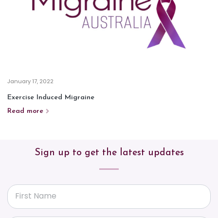
January 17, 2022
Exercise Induced Migraine
Read more
Sign up to get the latest updates
First Name