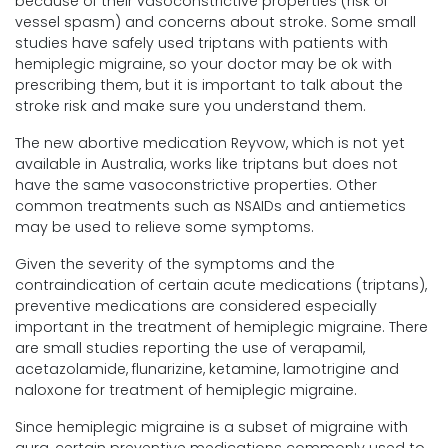
because of their vasoconstrictive properties (risk of
vessel spasm) and concerns about stroke. Some small
studies have safely used triptans with patients with
hemiplegic migraine, so your doctor may be ok with
prescribing them, but it is important to talk about the
stroke risk and make sure you understand them.
The new abortive medication Reyvow, which is not yet
available in Australia, works like triptans but does not
have the same vasoconstrictive properties. Other
common treatments such as NSAIDs and antiemetics
may be used to relieve some symptoms.
Given the severity of the symptoms and the
contraindication of certain acute medications (triptans),
preventive medications are considered especially
important in the treatment of hemiplegic migraine. There
are small studies reporting the use of verapamil,
acetazolamide, flunarizine, ketamine, lamotrigine and
naloxone for treatment of hemiplegic migraine.
Since hemiplegic migraine is a subset of migraine with
aura, certain preventive medications commonly used to