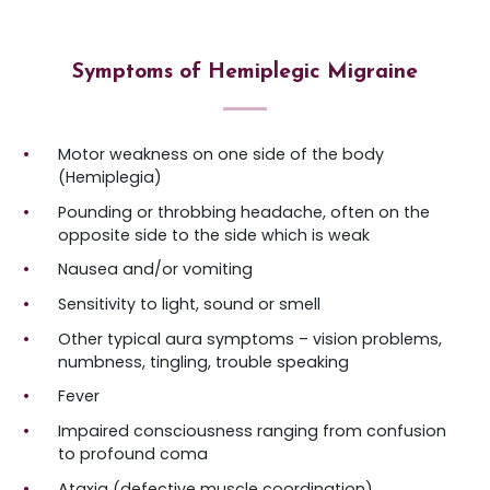
Symptoms of Hemiplegic Migraine
Motor weakness on one side of the body
(Hemiplegia)
Pounding or throbbing headache, often on the
opposite side to the side which is weak
Nausea and/or vomiting
Sensitivity to light, sound or smell
Other typical aura symptoms – vision problems,
numbness, tingling, trouble speaking
Fever
Impaired consciousness ranging from confusion
to profound coma
Ataxia (defective muscle coordination)