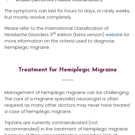
The symptoms can last for hours to days, or rarely weeks,
but mostly resolve completely.
Please refer to the International Classification of
rd
Headache Disorders 3
edition (beta version)
website
for
more information on the criteria used to diagnose
hemiplegic migraine.
Treatment for Hemiplegic Migraine
Management of hemiplegic migraine can be challenging.
The care of a migraine specialist neurologist is often
required, as many other doctors may never have treated
a case of hemiplegic migraine.
Triptans are currently contraindicated (not
recommended) in the treatment of hemiplegic migraine