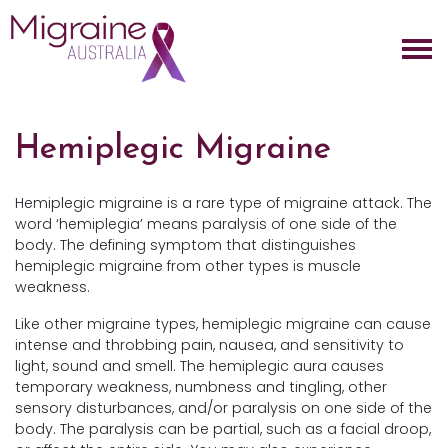
Skip navigation
Hemiplegic Migraine
Hemiplegic migraine is a rare type of migraine attack. The
word ‘hemiplegia’ means paralysis of one side of the
body. The defining symptom that distinguishes
hemiplegic migraine from other types is muscle
weakness.
Like other migraine types, hemiplegic migraine can cause
intense and throbbing pain, nausea, and sensitivity to
light, sound and smell. The hemiplegic aura causes
temporary weakness, numbness and tingling, other
sensory disturbances, and/or paralysis on one side of the
body. The paralysis can be partial, such as a facial droop,