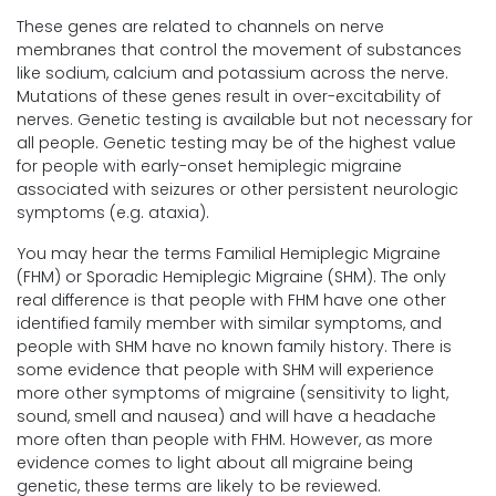
These genes are related to channels on nerve
membranes that control the movement of substances
like sodium, calcium and potassium across the nerve.
Mutations of these genes result in over-excitability of
nerves. Genetic testing is available but not necessary for
all people. Genetic testing may be of the highest value
for people with early-onset hemiplegic migraine
associated with seizures or other persistent neurologic
symptoms (e.g. ataxia).
You may hear the terms Familial Hemiplegic Migraine
(FHM) or Sporadic Hemiplegic Migraine (SHM). The only
real difference is that people with FHM have one other
identified family member with similar symptoms, and
people with SHM have no known family history. There is
some evidence that people with SHM will experience
more other symptoms of migraine (sensitivity to light,
sound, smell and nausea) and will have a headache
more often than people with FHM. However, as more
evidence comes to light about all migraine being
genetic, these terms are likely to be reviewed.