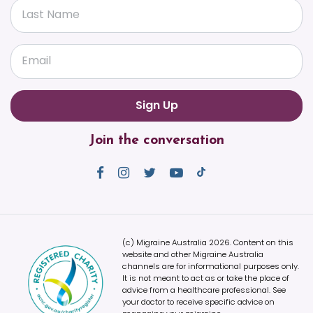
Last Name
Email
Join the conversation
(c) Migraine Australia 2026. Content on this
website and other Migraine Australia
channels are for informational purposes only.
It is not meant to act as or take the place of
advice from a healthcare professional. See
your doctor to receive specific advice on