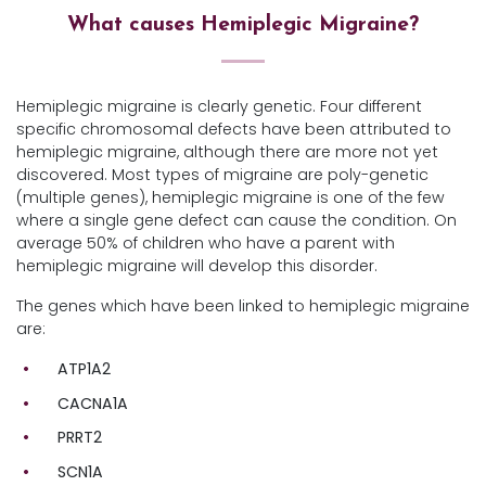
What causes Hemiplegic Migraine?
Hemiplegic migraine is clearly genetic. Four different
specific chromosomal defects have been attributed to
hemiplegic migraine, although there are more not yet
discovered. Most types of migraine are poly-genetic
(multiple genes), hemiplegic migraine is one of the few
where a single gene defect can cause the condition. On
average 50% of children who have a parent with
hemiplegic migraine will develop this disorder.
The genes which have been linked to hemiplegic migraine
are:
ATP1A2
CACNA1A
PRRT2
SCN1A