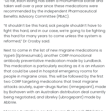
“So far, each listing has been a monumental battle and
taken well over a year since these medications were
recommended by the independent Pharmaceutical
Benefits Advisory Committee (PBAC).
“It shouldn’t be this hard, sick people shouldn’t have to
fight this hard, and in our case, we’re going to be fighting
this hard for many years to come unless the system is
reformed,” Dr Crosby said.
Next to come in the list of new migraine medications is
Vypeti (Eptinezumab), another CGRP monoclonal
antibody preventative medication made by Lundbeck.
This medication is particularly exciting as it is an infusion
that could be used in hospital emergency rooms for
people in migraine crisis. This will be followed by the first
two CGRP targeting medications that treat migraine
attacks acutely, super-drugs Nurtec (rimegepant), made
by Biohaven with an Australian distribution deal currently
being negotiated, and Ubrelvy (ubrogepant) made by
AbbVie.