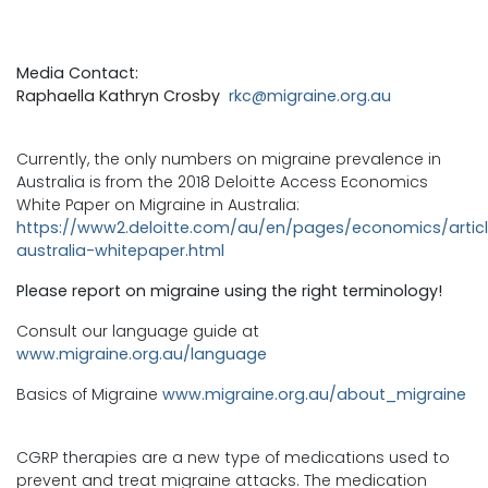
Media Contact:
Raphaella Kathryn Crosby
rkc@migraine.org.au
Currently, the only numbers on migraine prevalence in
Australia is from the 2018 Deloitte Access Economics
White Paper on Migraine in Australia:
https://www2.deloitte.com/au/en/pages/economics/articl
australia-whitepaper.html
Please report on migraine using the right terminology!
Consult our language guide at
www.migraine.org.au/language
Basics of Migraine
www.migraine.org.au/about_migraine
CGRP therapies are a new type of medications used to
prevent and treat migraine attacks. The medication