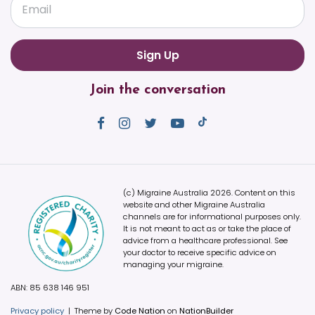
Email
Join the conversation
(c) Migraine Australia 2026. Content on this
website and other Migraine Australia
channels are for informational purposes only.
It is not meant to act as or take the place of
advice from a healthcare professional. See
your doctor to receive specific advice on
managing your migraine.
ABN: 85 638 146 951
Privacy policy
|
Theme by
Code Nation
on
NationBuilder