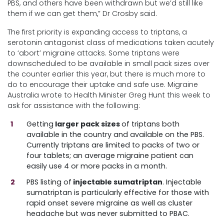
PBS, and others have been withdrawn but we’d still like
them if we can get them,” Dr Crosby said.
The first priority is expanding access to triptans, a
serotonin antagonist class of medications taken acutely
to ‘abort’ migraine attacks. Some triptans were
downscheduled to be available in small pack sizes over
the counter earlier this year, but there is much more to
do to encourage their uptake and safe use. Migraine
Australia wrote to Health Minister Greg Hunt this week to
ask for assistance with the following:
Getting
larger pack sizes
of triptans both
available in the country and available on the PBS.
Currently triptans are limited to packs of two or
four tablets; an average migraine patient can
easily use 4 or more packs in a month.
PBS listing of
injectable sumatriptan
. Injectable
sumatriptan is particularly effective for those with
rapid onset severe migraine as well as cluster
headache but was never submitted to PBAC.