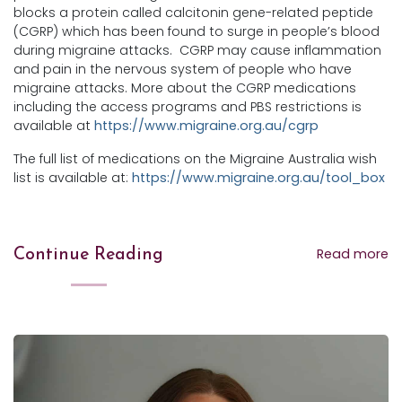
blocks a protein called calcitonin gene-related peptide
(CGRP) which has been found to surge in people’s blood
during migraine attacks. CGRP may cause inflammation
and pain in the nervous system of people who have
migraine attacks. More about the CGRP medications
including the access programs and PBS restrictions is
available at
https://www.migraine.org.au/cgrp
The full list of medications on the Migraine Australia wish
list is available at:
https://www.migraine.org.au/tool_box
Read more
Continue Reading