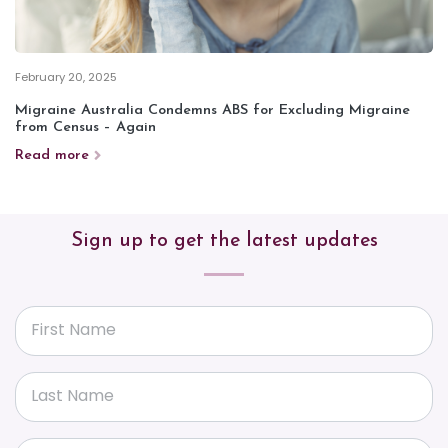
February 20, 2025
Migraine Australia Condemns ABS for Excluding Migraine
from Census – Again
Read more
Sign up to get the latest updates
First Name
Last Name