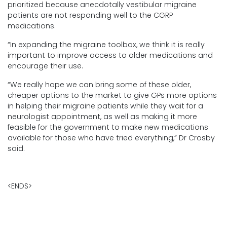
prioritized because anecdotally vestibular migraine
patients are not responding well to the CGRP
medications.
“In expanding the migraine toolbox, we think it is really
important to improve access to older medications and
encourage their use.
“We really hope we can bring some of these older,
cheaper options to the market to give GPs more options
in helping their migraine patients while they wait for a
neurologist appointment, as well as making it more
feasible for the government to make new medications
available for those who have tried everything,” Dr Crosby
said.
<ENDS>