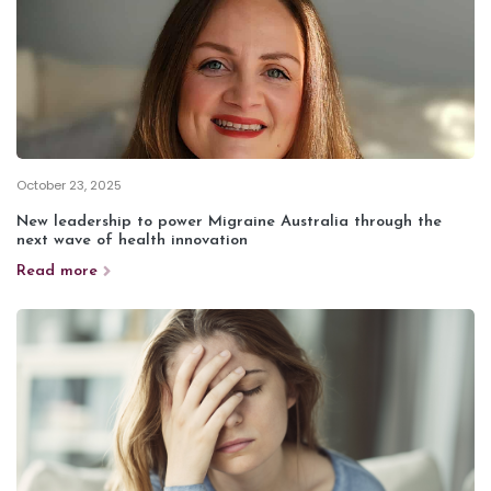
October 23, 2025
New leadership to power Migraine Australia through the
next wave of health innovation
Read more