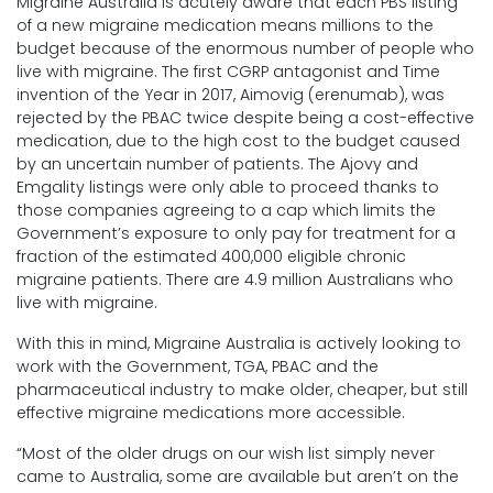
Migraine Australia is acutely aware that each PBS listing
of a new migraine medication means millions to the
budget because of the enormous number of people who
live with migraine. The first CGRP antagonist and Time
invention of the Year in 2017, Aimovig (erenumab), was
rejected by the PBAC twice despite being a cost-effective
medication, due to the high cost to the budget caused
by an uncertain number of patients. The Ajovy and
Emgality listings were only able to proceed thanks to
those companies agreeing to a cap which limits the
Government’s exposure to only pay for treatment for a
fraction of the estimated 400,000 eligible chronic
migraine patients. There are 4.9 million Australians who
live with migraine.
With this in mind, Migraine Australia is actively looking to
work with the Government, TGA, PBAC and the
pharmaceutical industry to make older, cheaper, but still
effective migraine medications more accessible.
“Most of the older drugs on our wish list simply never
came to Australia, some are available but aren’t on the