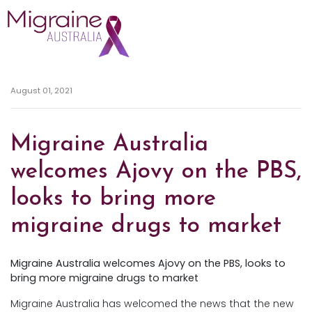
Skip navigation
August 01, 2021
Migraine Australia
welcomes Ajovy on the PBS,
looks to bring more
migraine drugs to market
Migraine Australia welcomes Ajovy on the PBS, looks to
bring more migraine drugs to market
Migraine Australia has welcomed the news that the new