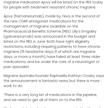
migraine medication Ajovy will be listed on the PBS today
for people with treatment resistant chronic migraine.
Ajovy (fremanezumab), made by Teva, is the second of
the new CGRP antagonist medications for the
management of migraine available on the
Pharmaceutical Benefits Scheme (PBS). Lilly’s Emgality
(galcanezumab) was announced in the budget and
listed on the PBS in June. Both have tight eligibility
restrictions, including requiring patients to have chronic
migraine (15 headache days, 8 of which are migraine
days, or more a month), have failed at least three older
medications, and be under the care of a neurologist or
pain specialist.
Migraine Australia founder Raphaella Kathryn Crosby says
the announcement is fantastic news, but there is more
work to do.
“There is a very long list of medications in the pipeline,
and we need to get all of them on to the PBS.