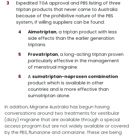
Expedited TGA approval and PBS listing of three
triptan products that never came to Australia
because of the prohibitive nature of the PBS
system, if willing suppliers can be found:
Almotriptan
, a triptan product with less
side effects than the earlier generation
triptans.
Frovatriptan
, a long-acting triptan proven
particularly effective in the management
of menstrual migraine.
A
sumatriptan-naproxen combination
product which is available in other
countries and is more effective than
sumatriptan alone.
In addition, Migraine Australia has begun having
conversations around two treatments for vestibular
(dizzy) migraine that are available through a special
access program but are not widely available or covered
by the PBS, flunarizine and cinnarizine. These are being