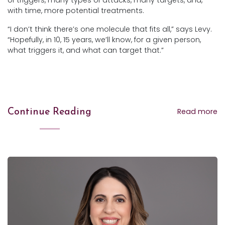
of triggers, many types of attacks, many targets, and,
with time, more potential treatments.
“I don’t think there’s one molecule that fits all,” says Levy.
“Hopefully, in 10, 15 years, we’ll know, for a given person,
what triggers it, and what can target that.”
Read more
Continue Reading