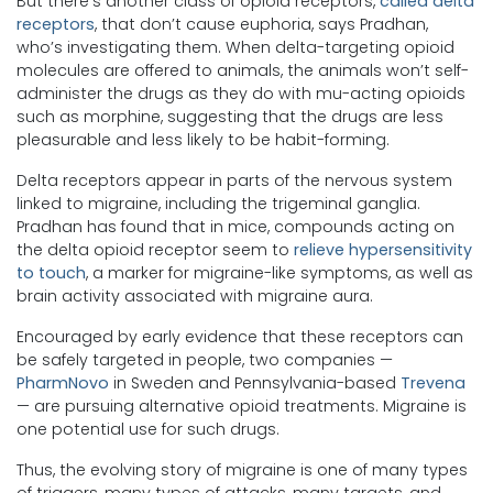
But there’s another class of opioid receptors,
called delta
receptors
, that don’t cause euphoria, says Pradhan,
who’s investigating them. When delta-targeting opioid
molecules are offered to animals, the animals won’t self-
administer the drugs as they do with mu-acting opioids
such as morphine, suggesting that the drugs are less
pleasurable and less likely to be habit-forming.
Delta receptors appear in parts of the nervous system
linked to migraine, including the trigeminal ganglia.
Pradhan has found that in mice, compounds acting on
the delta opioid receptor seem to
relieve hypersensitivity
to touch
, a marker for migraine-like symptoms, as well as
brain activity associated with migraine aura.
Encouraged by early evidence that these receptors can
be safely targeted in people, two companies —
PharmNovo
in Sweden and Pennsylvania-based
Trevena
— are pursuing alternative opioid treatments. Migraine is
one potential use for such drugs.
Thus, the evolving story of migraine is one of many types