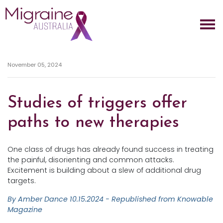
Skip navigation
November 05, 2024
Studies of triggers offer
paths to new therapies
One class of drugs has already found success in treating
the painful, disorienting and common attacks.
Excitement is building about a slew of additional drug
targets.
By Amber Dance
10.15.2024 - Republished from Knowable
Magazine