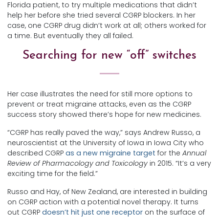
Florida patient, to try multiple medications that didn’t
help her before she tried several CGRP blockers. In her
case, one CGRP drug didn’t work at all; others worked for
a time. But eventually they all failed.
Searching for new “off” switches
Her case illustrates the need for still more options to
prevent or treat migraine attacks, even as the CGRP
success story showed there’s hope for new medicines.
“CGRP has really paved the way,” says Andrew Russo, a
neuroscientist at the University of Iowa in Iowa City who
described CGRP
as a new migraine target
for the
Annual
Review of Pharmacology and Toxicology
in 2015. “It’s a very
exciting time for the field.”
Russo and Hay, of New Zealand, are interested in building
on CGRP action with a potential novel therapy. It turns
out CGRP
doesn’t hit just one receptor
on the surface of