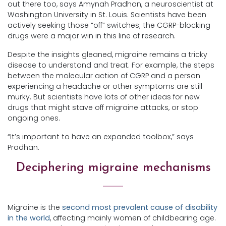
out there too, says Amynah Pradhan, a neuroscientist at
Washington University in St. Louis. Scientists have been
actively seeking those “off” switches; the CGRP-blocking
drugs were a major win in this line of research.
Despite the insights gleaned, migraine remains a tricky
disease to understand and treat. For example, the steps
between the molecular action of CGRP and a person
experiencing a headache or other symptoms are still
murky. But scientists have lots of other ideas for new
drugs that might stave off migraine attacks, or stop
ongoing ones.
“It’s important to have an expanded toolbox,” says
Pradhan.
Deciphering migraine mechanisms
Migraine is the
second most prevalent cause of disability
in the world
, affecting mainly women of childbearing age.