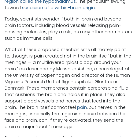
region called the hypothalamus
. The pendulum swung
toward
suspicion of a within-brain origin
.
Today, scientists wonder if both in-brain and beyond-
brain factors, including blood vessels releasing pain-
causing molecules, play a role, as may other contributors
such as immune cells.
What all these proposed mechanisms ultimately point
to, though, is pain created not in the brain itself but in the
meninges — a multilayered “plastic bag around your
brain,” as described by Messoud Ashina, a neurologist at
the University of Copenhagen and director of the Human
Migraine Research Unit at Rigshospitalet Glostrup in
Denmark. These membranes contain cerebrospinal fluid
that cushions the brain and holds it in place. They also
support blood vessels and nerves that feed into the
brain. The brain itself cannot feel
pain
, but nerves in the
meninges, especially the trigeminal nerve between the
face and brain, can. If they’re activated, they send the
brain a major “ouch” message.