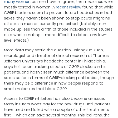
many women
as men have migraine, the medicines were
mostly tested in women. A
recent review
found that while
CGRP blockers seem to prevent future headaches in both
sexes, they haven’t been shown to stop acute migraine
attacks in men as currently prescribed. (Notably, men
made up less than a fifth of those included in the studies
as a whole, making it more difficult to detect any low-
level effects.)
More data may settle the question. Hsiangkuo Yuan,
neurologist and director of clinical research at Thomas
Jefferson University’s headache center in Philadelphia,
says he’s been tracking effects of CGRP blockers in his
patients, and hasn’t seen much difference between the
sexes so far in terms of CGRP-blocking antibodies, though
there may be a difference in how people respond to
small molecules that block CGRP.
Access to CGRP inhibitors has also become an issue.
Many insurers won’t pay for the new drugs until patients
have tried and failed with a couple of other treatments
first — which can take several months. This led Irons, the