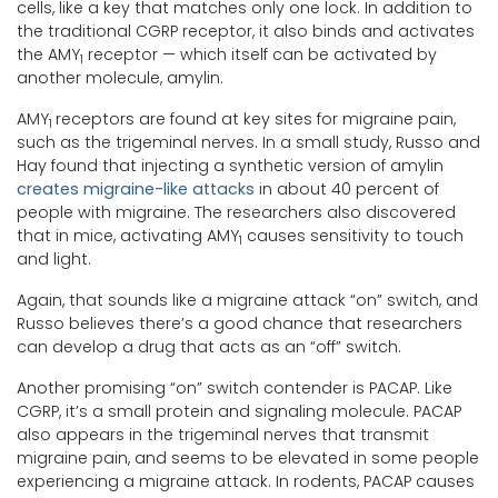
cells, like a key that matches only one lock. In addition to
the traditional CGRP receptor, it also binds and activates
the AMY
receptor — which itself can be activated by
1
another molecule, amylin.
AMY
receptors are found at key sites for migraine pain,
1
such as the trigeminal nerves. In a small study, Russo and
Hay found that injecting a synthetic version of amylin
creates migraine-like attacks
in about 40 percent of
people with migraine. The researchers also discovered
that in mice, activating AMY
causes sensitivity to touch
1
and light.
Again, that sounds like a migraine attack “on” switch, and
Russo believes there’s a good chance that researchers
can develop a drug that acts as an “off” switch.
Another promising “on” switch contender is PACAP. Like
CGRP, it’s a small protein and signaling molecule. PACAP
also appears in the trigeminal nerves that transmit
migraine pain, and seems to be elevated in some people
experiencing a migraine attack. In rodents, PACAP causes