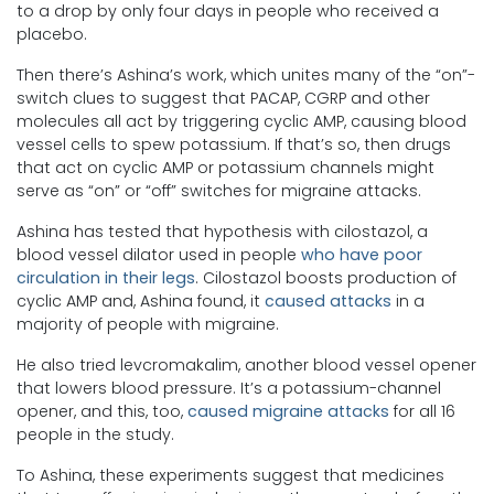
to a drop by only four days in people who received a
placebo.
Then there’s Ashina’s work, which unites many of the “on”-
switch clues to suggest that PACAP, CGRP and other
molecules all act by triggering cyclic AMP, causing blood
vessel cells to spew potassium. If that’s so, then drugs
that act on cyclic AMP or potassium channels might
serve as “on” or “off” switches for migraine attacks.
Ashina has tested that hypothesis with cilostazol, a
blood vessel dilator used in people
who have poor
circulation in their legs
. Cilostazol boosts production of
cyclic AMP and, Ashina found, it
caused attacks
in a
majority of people with migraine.
He also tried levcromakalim, another blood vessel opener
that lowers blood pressure. It’s a potassium-channel
opener, and this, too,
caused migraine attacks
for all 16
people in the study.
To Ashina, these experiments suggest that medicines