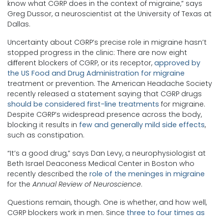
know what CGRP does in the context of migraine,” says
Greg Dussor, a neuroscientist at the University of Texas at
Dallas.
Uncertainty about CGRP’s precise role in migraine hasn’t
stopped progress in the clinic: There are now eight
different blockers of CGRP, or its receptor,
approved by
the US Food and Drug Administration for migraine
treatment or prevention. The American Headache Society
recently released a statement saying that CGRP drugs
should be considered first-line treatments
for migraine.
Despite CGRP’s widespread presence across the body,
blocking it results in
few and generally mild side effects
,
such as constipation.
“It’s a good drug,” says Dan Levy, a neurophysiologist at
Beth Israel Deaconess Medical Center in Boston who
recently described the
role of the meninges in migraine
for the
Annual Review of Neuroscience
.
Questions remain, though. One is whether, and how well,
CGRP blockers work in men. Since
three to four times as