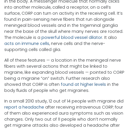
in the body. A messenger molecule that normally clicks
into another molecule, called a receptor, on a cell’s
surface, CGRP can turn on activity in the receiving cell. It’s
found in pain-sensing nerve fibers that run alongside
meningeal blood vessels and in the trigeminal ganglia
near the base of the skull where many nerves are rooted.
The molecule is a
powerful blood vessel dilator
. It also
acts on immune cells
, nerve cells and the nerve-
supporting cells called glia.
All of these features — a location in the meningeal nerve
fibers with several actions that might be linked to
migraine, like expanding blood vessels — pointed to CGRP
being a migraine “on” switch. Further research also
showed that CGRP is often
found at higher levels
in the
body fluids of people who get migraines.
In a small 2010 study, 12 out of 14 people with migraine did
report a headache
after receiving intravenous CGRP; four
of them also experienced aura symptoms such as vision
changes. Only two out of 11 people who don’t normally
get migraine attacks also developed a headache after