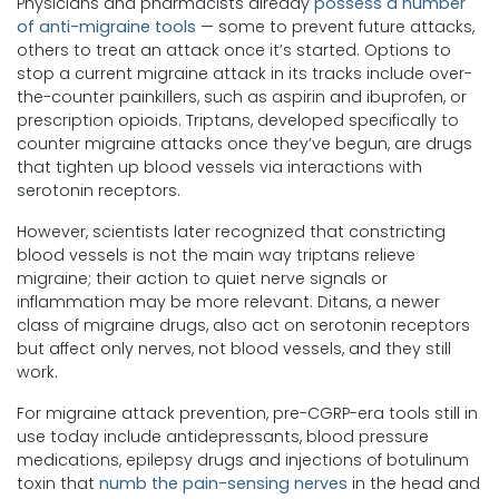
Physicians and pharmacists already
possess a number
of anti-migraine tools
— some to prevent future attacks,
others to treat an attack once it’s started. Options to
stop a current migraine attack in its tracks include over-
the-counter painkillers, such as aspirin and ibuprofen, or
prescription opioids. Triptans, developed specifically to
counter migraine attacks once they’ve begun, are drugs
that tighten up blood vessels via interactions with
serotonin receptors.
However, scientists later recognized that constricting
blood vessels is not the main way triptans relieve
migraine; their action to quiet nerve signals or
inflammation may be more relevant. Ditans, a newer
class of migraine drugs, also act on serotonin receptors
but affect only nerves, not blood vessels, and they still
work.
For migraine attack prevention, pre-CGRP-era tools still in
use today include antidepressants, blood pressure
medications, epilepsy drugs and injections of botulinum
toxin that
numb the pain-sensing nerves
in the head and