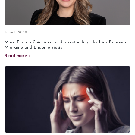
June 11, 2026
More Than a Coincidence: Understanding the Link Between
Migraine and Endometriosis
Read more