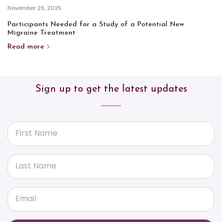
November 26, 2025
Participants Needed for a Study of a Potential New
Migraine Treatment
Read more
Sign up to get the latest updates
First Name
Last Name
Email