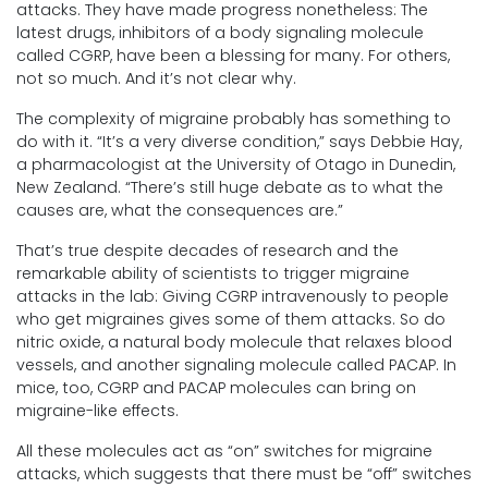
attacks. They have made progress nonetheless: The
latest drugs, inhibitors of a body signaling molecule
called CGRP, have been a blessing for many. For others,
not so much. And it’s not clear why.
The complexity of migraine probably has something to
do with it. “It’s a very diverse condition,” says Debbie Hay,
a pharmacologist at the University of Otago in Dunedin,
New Zealand. “There’s still huge debate as to what the
causes are, what the consequences are.”
That’s true despite decades of research and the
remarkable ability of scientists to trigger migraine
attacks in the lab: Giving CGRP intravenously to people
who get migraines gives some of them attacks. So do
nitric oxide, a natural body molecule that relaxes blood
vessels, and another signaling molecule called PACAP. In
mice, too, CGRP and PACAP molecules can bring on
migraine-like effects.
All these molecules act as “on” switches for migraine
attacks, which suggests that there must be “off” switches