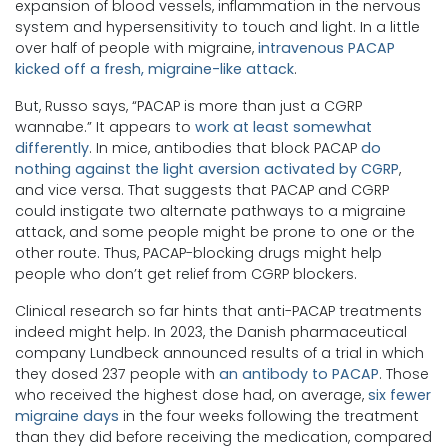
expansion of blood vessels, inflammation in the nervous
system and hypersensitivity to touch and light. In a little
over half of people with migraine,
intravenous PACAP
kicked off a fresh, migraine-like attack
.
But, Russo says, “PACAP is more than just a CGRP
wannabe.” It appears to
work at least somewhat
differently
. In mice, antibodies that block PACAP
do
nothing against the light aversion activated by CGRP
,
and vice versa. That suggests that PACAP and CGRP
could instigate two alternate pathways to a migraine
attack, and some people might be prone to one or the
other route. Thus, PACAP-blocking drugs might help
people who don’t get relief from CGRP blockers.
Clinical research so far hints that anti-PACAP treatments
indeed might help. In 2023, the Danish pharmaceutical
company Lundbeck announced results of a trial in which
they dosed 237 people with
an antibody to PACAP
. Those
who received the highest dose had, on average,
six fewer
migraine days
in the four weeks following the treatment
than they did before receiving the medication, compared