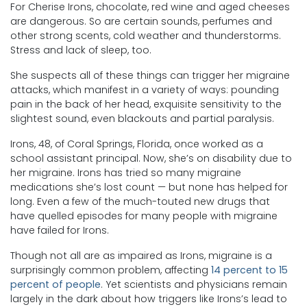
For Cherise Irons, chocolate, red wine and aged cheeses
are dangerous. So are certain sounds, perfumes and
other strong scents, cold weather and thunderstorms.
Stress and lack of sleep, too.
She suspects all of these things can trigger her migraine
attacks, which manifest in a variety of ways: pounding
pain in the back of her head, exquisite sensitivity to the
slightest sound, even blackouts and partial paralysis.
Irons, 48, of Coral Springs, Florida, once worked as a
school assistant principal. Now, she’s on disability due to
her migraine. Irons has tried so many migraine
medications she’s lost count — but none has helped for
long. Even a few of the much-touted new drugs that
have quelled episodes for many people with migraine
have failed for Irons.
Though not all are as impaired as Irons, migraine is a
surprisingly common problem, affecting
14 percent to 15
percent of people
. Yet scientists and physicians remain
largely in the dark about how triggers like Irons’s lead to