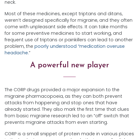
neck.
Most of these medicines, except triptans and ditans,
weren’t designed specifically for migraine, and they often
come with unpleasant side effects. It can take months
for some preventive medicines to start working, and
frequent use of triptans or painkillers can lead to another
problem, the
poorly understood “medication overuse
headache.
”
A powerful new player
The CGRP drugs provided a major expansion to the
migraine pharmacopoeia, as they can both prevent
attacks from happening and stop ones that have
already started. They also mark the first time that clues
from basic migraine research led to an “off” switch that
prevents migraine attacks from even starting.
CGRP is a small snippet of protein made in various places