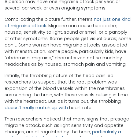
A person may have one migraine attack per year, or
several per week, or even ongoing symptoms.
Complicating the picture further, there’s
not just one kind
of migraine attack
. Migraine can cause headache;
nausea; sensitivity to light, sound or smell; or a panoply
of other symptoms. Some people get visual auras; some
don’t. Some women have migraine attacks associated
with menstruation. Some people, particularly kids, have
“abdominal migraine,” characterized not so much by
headaches as by nausea, stomach pain and vomiting.
Initially, the throbbing nature of the head pain led
researchers to suspect that the root problem was
expansion of the blood vessels within the membranes
surrounding the brain, with these vessels pulsing in time
with the heartbeat. But, as it turns out, the throbbing
doesn’t really match up with
heart rate.
Then researchers noticed that many signs that presage
migraine attack, such as light sensitivity and appetite
changes, are all regulated by the brain,
particularly a