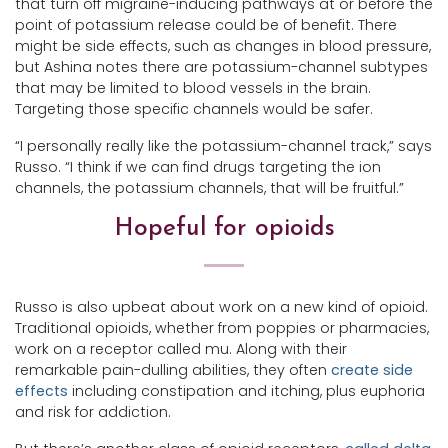
that turn off migraine-inducing pathways at or before the
point of potassium release could be of benefit. There
might be side effects, such as changes in blood pressure,
but Ashina notes there are potassium-channel subtypes
that may be limited to blood vessels in the brain.
Targeting those specific channels would be safer.
“I personally really like the potassium-channel track,” says
Russo. “I think if we can find drugs targeting the ion
channels, the potassium channels, that will be fruitful.”
Hopeful for opioids
Russo is also upbeat about work on a new kind of opioid.
Traditional opioids, whether from poppies or pharmacies,
work on a receptor called mu. Along with their
remarkable pain-dulling abilities, they often
create side
effects
including constipation and itching, plus euphoria
and risk for addiction.