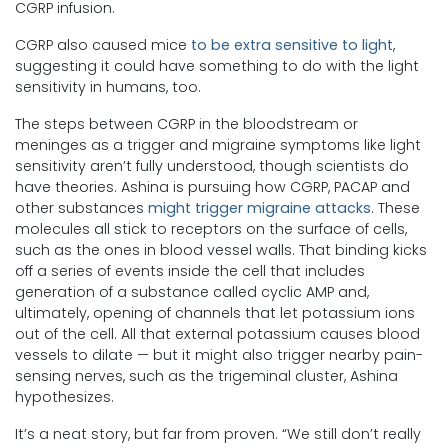
CGRP infusion.
CGRP also caused mice
to be extra sensitive to light
,
suggesting it could have something to do with the light
sensitivity in humans, too.
The steps between CGRP in the bloodstream or
meninges as a trigger and migraine symptoms like light
sensitivity aren’t fully understood, though scientists do
have theories. Ashina is pursuing how CGRP, PACAP and
other substances
might trigger migraine attacks
. These
molecules all stick to receptors on the surface of cells,
such as the ones in blood vessel walls. That binding kicks
off a series of events inside the cell that includes
generation of a substance called cyclic AMP and,
ultimately, opening of channels that let potassium ions
out of the cell. All that external potassium causes blood
vessels to dilate — but it might also trigger nearby pain-
sensing nerves, such as the trigeminal cluster, Ashina
hypothesizes.
It’s a neat story, but far from proven. “We still don’t really