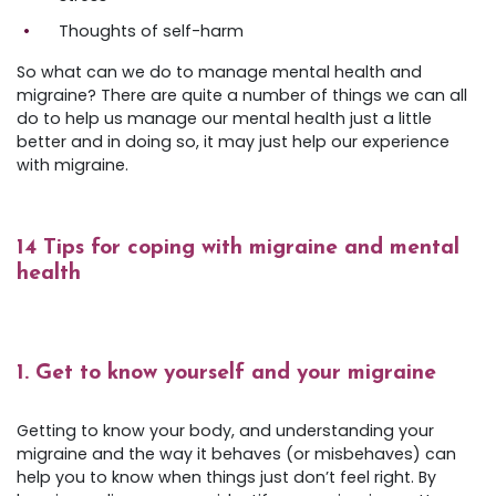
Thoughts of self-harm
So what can we do to manage mental health and
migraine? There are quite a number of things we can all
do to help us manage our mental health just a little
better and in doing so, it may just help our experience
with migraine.
14 Tips for coping with migraine and mental
health
1. Get to know yourself and your migraine
Getting to know your body, and understanding your
migraine and the way it behaves (or misbehaves) can
help you to know when things just don’t feel right. By