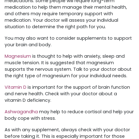
medications. Some people will require long-term
medication to help them manage their mental health,
and others may require temporary support with
medication. Your doctor will assess your individual
situation to determine the right path for you.
You may also want to consider supplements to support
your brain and body.
Magnesium
is thought to help with anxiety, sleep and
muscle tension. It is suggested that magnesium
supports the nervous system. Talk to your doctor about
the right type of magnesium for your individual needs.
Vitamin D
is important for the support of brain function
and nerve health. Check with your doctor about a
vitamin D deficiency.
Ashwagandha
may help to reduce cortisol and help your
body cope with stress.
As with any supplement, always check with your doctor
before taking it. This is especially important for those