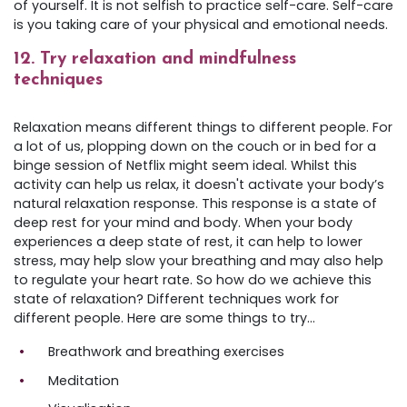
of yourself. It is not selfish to practice self-care. Self-care
is you taking care of your physical and emotional needs.
12. Try relaxation and mindfulness
techniques
Relaxation means different things to different people. For
a lot of us, plopping down on the couch or in bed for a
binge session of Netflix might seem ideal. Whilst this
activity can help us relax, it doesn't activate your body’s
natural relaxation response. This response is a state of
deep rest for your mind and body. When your body
experiences a deep state of rest, it can help to lower
stress, may help slow your breathing and may also help
to regulate your heart rate. So how do we achieve this
state of relaxation? Different techniques work for
different people. Here are some things to try…
Breathwork and breathing exercises
Meditation