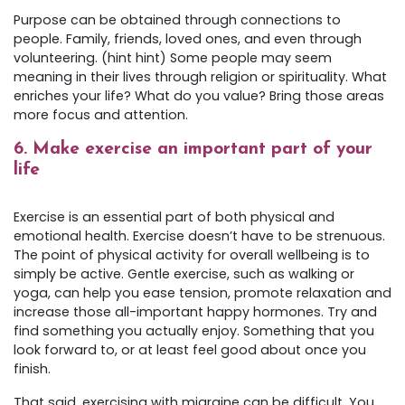
Purpose can be obtained through connections to
people. Family, friends, loved ones, and even through
volunteering. (hint hint) Some people may seem
meaning in their lives through religion or spirituality. What
enriches your life? What do you value? Bring those areas
more focus and attention.
6.
Make exercise an important part of your
life
Exercise is an essential part of both physical and
emotional health. Exercise doesn’t have to be strenuous.
The point of physical activity for overall wellbeing is to
simply be active. Gentle exercise, such as walking or
yoga, can help you ease tension, promote relaxation and
increase those all-important happy hormones. Try and
find something you actually enjoy. Something that you
look forward to, or at least feel good about once you
finish.
That said, exercising with migraine can be difficult. You