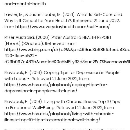
and-mental-health
Lawler, M., & Justin Laube, M. (2021). What Is Self-Care and
Why Is It Critical for Your Health?. Retrieved 21 June 2022,
from
https://www.everydayhealth.com/self-care/
Pfizer Australia. (2006). Pfizer Australia HEALTH REPORT
[Ebook] (32nd ed.). Retrieved from
https://www.bing.com/ck/a?!&&p=499ac3b6851bfeeb43
f120-11ec-a522-
d29b097c482b&u=a1aHR0cHM6Ly93d3cuc2FuZS5vcmcvaW1
Playbook, H. (2016). Coping Tips for Depression in People
with Lupus -. Retrieved 21 June 2022, from
https://www.hss.edu/playbook/coping-tips-for-
depression-in-people-with-lupus/
Playbook, H. (2019). Living with Chronic Illness: Top 10 Tips
to Emotional Well-Being. Retrieved 21 June 2022, from
https://www.hss.edu/playbook/living-with-chronic-
illness-top-10-tips-to-emotional-well-being/