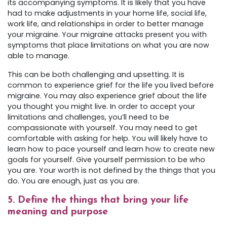
its accompanying symptoms. It is likely that you have
had to make adjustments in your home life, social life,
work life, and relationships in order to better manage
your migraine. Your migraine attacks present you with
symptoms that place limitations on what you are now
able to manage.
This can be both challenging and upsetting. It is
common to experience grief for the life you lived before
migraine. You may also experience grief about the life
you thought you might live. In order to accept your
limitations and challenges, you’ll need to be
compassionate with yourself. You may need to get
comfortable with asking for help. You will likely have to
learn how to pace yourself and learn how to create new
goals for yourself. Give yourself permission to be who
you are. Your worth is not defined by the things that you
do. You are enough, just as you are.
5. Define the things that bring your life
meaning and purpose