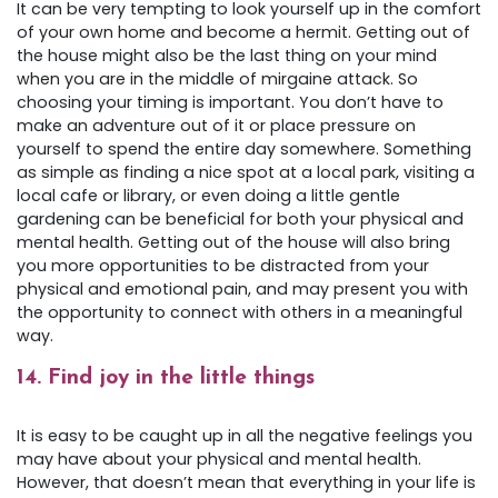
It can be very tempting to look yourself up in the comfort
of your own home and become a hermit. Getting out of
the house might also be the last thing on your mind
when you are in the middle of mirgaine attack. So
choosing your timing is important. You don’t have to
make an adventure out of it or place pressure on
yourself to spend the entire day somewhere. Something
as simple as finding a nice spot at a local park, visiting a
local cafe or library, or even doing a little gentle
gardening can be beneficial for both your physical and
mental health. Getting out of the house will also bring
you more opportunities to be distracted from your
physical and emotional pain, and may present you with
the opportunity to connect with others in a meaningful
way.
14. Find joy in the little things
It is easy to be caught up in all the negative feelings you
may have about your physical and mental health.
However, that doesn’t mean that everything in your life is