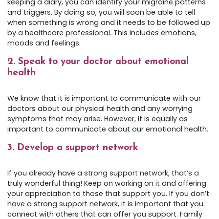
keeping a diary, you can identify your migraine patterns
and triggers. By doing so, you will soon be able to tell
when something is wrong and it needs to be followed up
by a healthcare professional.
This includes emotions,
moods and feelings.
2. Speak to your doctor about emotional
health
We know that it is important to communicate with our
doctors about our physical health and any worrying
symptoms that may arise. However, it is equally as
important to communicate about our emotional health.
3. Develop a support network
If you already have a strong support network, that’s a
truly wonderful thing! Keep on working on it and offering
your appreciation to those that support you. If you don’t
have a strong support network, it is important that you
connect with others that can offer you support. Family