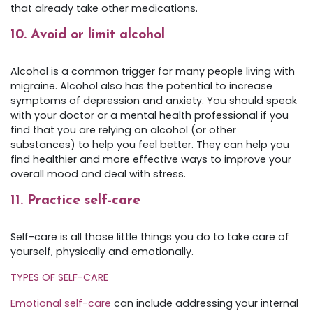
that already take other medications.
10. Avoid or limit alcohol
Alcohol is a common trigger for many people living with
migraine. Alcohol also has the potential to increase
symptoms of depression and anxiety. You should speak
with your doctor or a mental health professional if you
find that you are relying on alcohol (or other
substances) to help you feel better. They can help you
find healthier and more effective ways to improve your
overall mood and deal with stress.
11. Practice self-care
Self-care is all those little things you do to take care of
yourself, physically and emotionally.
TYPES OF SELF-CARE
Emotional self-care
can include addressing your internal