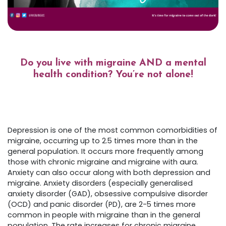
Do you live with migraine AND a mental
health condition? You’re not alone!
Depression is one of the most common comorbidities of
migraine, occurring up to 2.5 times more than in the
general population. It occurs more frequently among
those with chronic migraine and migraine with aura.
Anxiety can also occur along with both depression and
migraine. Anxiety disorders (especially generalised
anxiety disorder (GAD), obsessive compulsive disorder
(OCD) and panic disorder (PD), are 2-5 times more
common in people with migraine than in the general
population. The rate increases for chronic migraine.