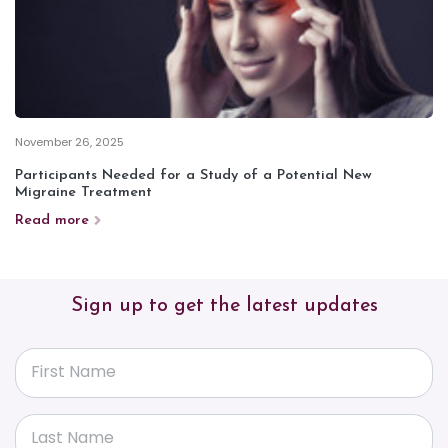
November 26, 2025
Participants Needed for a Study of a Potential New
Migraine Treatment
Read more
Sign up to get the latest updates
First Name
Last Name