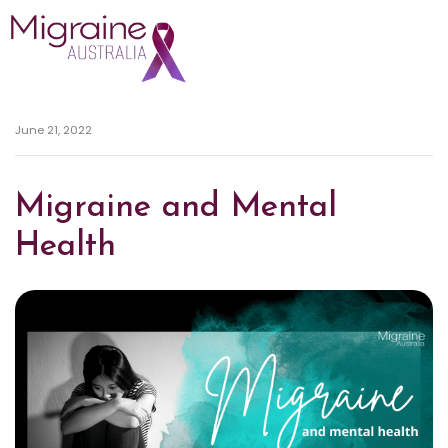
Skip navigation
June 21, 2022
Migraine and Mental
Health