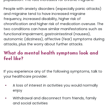
People with anxiety disorders (especially panic attacks)
and migraine tend to have increased migraine
frequency, increased disability, higher risk of
chronification and higher risk of medication overuse. The
two conditions can have similar manifestations such as
functional impairment, gastrointestinal (nausea),
autonomic (dizziness), affective (fear) symptoms during
attacks, plus the worry about further attacks.
What do mental health symptoms look and
feel like?
If you experience any of the following symptoms, talk to
your healthcare provider.
A loss of interest in activities you would normally
enjoy
Withdrawal and disconnect from friends, family
and social activities