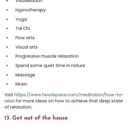
Visualisation
Hypnotherapy
Yoga
Tai Chi
Flow arts
Visual arts
Progressive muscle relaxation
Spend some quiet time in nature
Massage
Music
Visit
https://www.headspace.com/meditation/how-to-
relax
for more ideas on how to achieve that deep state
of relaxation.
13. Get out of the house