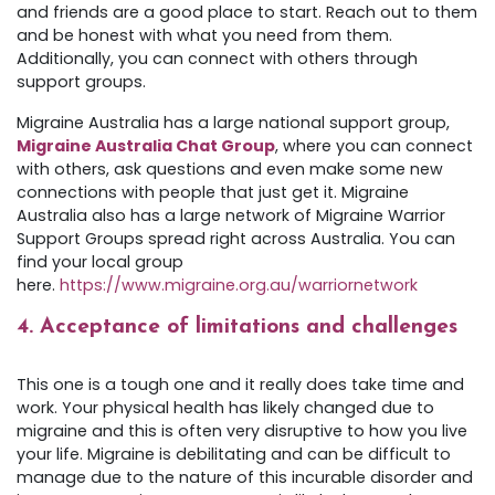
and friends are a good place to start. Reach out to them
and be honest with what you need from them.
Additionally, you can connect with others through
support groups.
Migraine Australia has a large national support group,
Migraine Australia Chat Group
, where you can connect
with others, ask questions and even make some new
connections with people that just get it. Migraine
Australia also has a large network of Migraine Warrior
Support Groups spread right across Australia. You can
find your local group
here.
https://www.migraine.org.au/warriornetwork
4. Acceptance of limitations and challenges
This one is a tough one and it really does take time and
work. Your physical health has likely changed due to
migraine and this is often very disruptive to how you live
your life. Migraine is debilitating and can be difficult to
manage due to the nature of this incurable disorder and