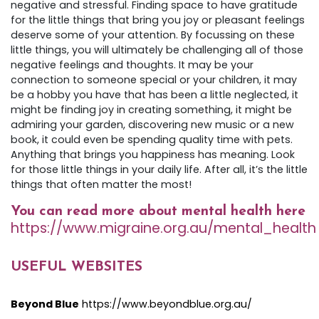
negative and stressful. Finding space to have gratitude
for the little things that bring you joy or pleasant feelings
deserve some of your attention. By focussing on these
little things, you will ultimately be challenging all of those
negative feelings and thoughts. It may be your
connection to someone special or your children, it may
be a hobby you have that has been a little neglected, it
might be finding joy in creating something, it might be
admiring your garden, discovering new music or a new
book, it could even be spending quality time with pets.
Anything that brings you happiness has meaning. Look
for those little things in your daily life. After all, it’s the little
things that often matter the most!
You can read more about mental health here
https://www.migraine.org.au/mental_health
USEFUL WEBSITES
Beyond Blue
https://www.beyondblue.org.au/