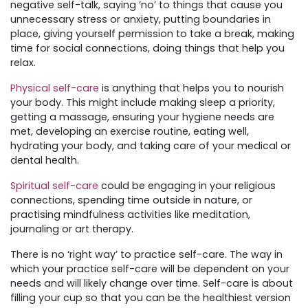
negative self-talk, saying ‘no’ to things that cause you
unnecessary stress or anxiety, putting boundaries in
place, giving yourself permission to take a break, making
time for social connections, doing things that help you
relax.
Physical self-care
is anything that helps you to nourish
your body. This might include making sleep a priority,
getting a massage, ensuring your hygiene needs are
met, developing an exercise routine, eating well,
hydrating your body, and taking care of your medical or
dental health.
Spiritual self-care
could be engaging in your religious
connections, spending time outside in nature, or
practising mindfulness activities like meditation,
journaling or art therapy.
There is no ‘right way’ to practice self-care. The way in
which your practice self-care will be dependent on your
needs and will likely change over time. Self-care is about
filling your cup so that you can be the healthiest version