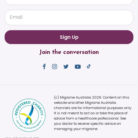
Email
Join the conversation
(c) Migraine Australia 2026. Content on this
website and other Migraine Australia
channels are for informational purposes only.
It is not meant to act as or take the place of
advice from a healthcare professional. See
your doctor to receive specific advice on
managing your migraine.