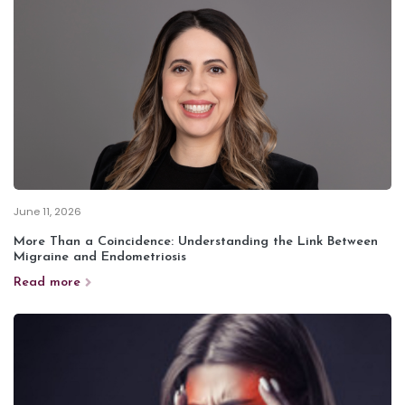
June 11, 2026
More Than a Coincidence: Understanding the Link Between
Migraine and Endometriosis
Read more