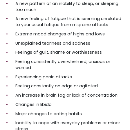
A new pattern of an inability to sleep, or sleeping
too much
A new feeling of fatigue that is seeming unrelated
to your usual fatigue from migraine attacks
Extreme mood changes of highs and lows
Unexplained teariness and sadness
Feelings of guilt, shame or worthlessness
Feeling consistently overwhelmed, anxious or
worried
Experiencing panic attacks
Feeling constantly on edge or agitated
An increase in brain fog or lack of concentration
Changes in libido
Major changes to eating habits
Inability to cope with everyday problems or minor
stress