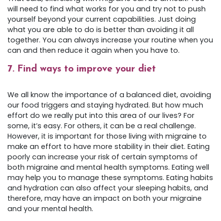
will need to find what works for you and try not to push
yourself beyond your current capabilities. Just doing
what you are able to do is better than avoiding it all
together. You can always increase your routine when you
can and then reduce it again when you have to.
7. Find ways to improve your diet
We all know the importance of a balanced diet, avoiding
our food triggers and staying hydrated. But how much
effort do we really put into this area of our lives? For
some, it’s easy. For others, it can be a real challenge.
However, it is important for those living with migraine to
make an effort to have more stability in their diet. Eating
poorly can increase your risk of certain symptoms of
both migraine and mental health symptoms. Eating well
may help you to manage these symptoms. Eating habits
and hydration can also affect your sleeping habits, and
therefore, may have an impact on both your migraine
and your mental health.