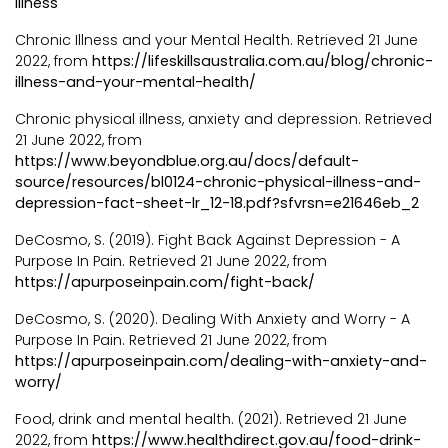
illness
Chronic Illness and your Mental Health. Retrieved 21 June
2022, from
https://lifeskillsaustralia.com.au/blog/chronic-
illness-and-your-mental-health/
Chronic physical illness, anxiety and depression. Retrieved
21 June 2022, from
https://www.beyondblue.org.au/docs/default-
source/resources/bl0124-chronic-physical-illness-and-
depression-fact-sheet-lr_12-18.pdf?sfvrsn=e21646eb_2
DeCosmo, S. (2019). Fight Back Against Depression - A
Purpose In Pain. Retrieved 21 June 2022, from
https://apurposeinpain.com/fight-back/
DeCosmo, S. (2020). Dealing With Anxiety and Worry - A
Purpose In Pain. Retrieved 21 June 2022, from
https://apurposeinpain.com/dealing-with-anxiety-and-
worry/
Food, drink and mental health. (2021). Retrieved 21 June
2022, from
https://www.healthdirect.gov.au/food-drink-