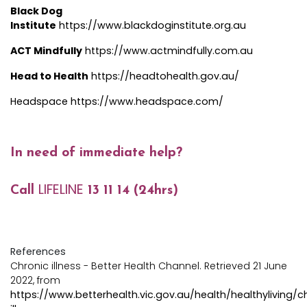
Black Dog
Institute
https://www.blackdoginstitute.org.au
ACT Mindfully
https://www.actmindfully.com.au
Head to Health
https://headtohealth.gov.au
/
Headspace
https://www.headspace.com/
In need of immediate help?
LIFELINE
Call
13 11 14 (24hrs)
References
Chronic illness - Better Health Channel. Retrieved 21 June
2022, from
https://www.betterhealth.vic.gov.au/health/healthyliving/c