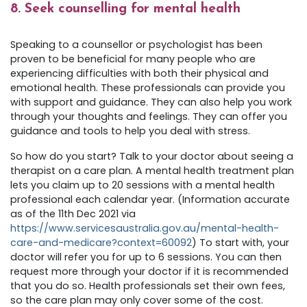
8. Seek counselling for mental health
Speaking to a counsellor or psychologist has been
proven to be beneficial for many people who are
experiencing difficulties with both their physical and
emotional health. These professionals can provide you
with support and guidance. They can also help you work
through your thoughts and feelings. They can offer you
guidance and tools to help you deal with stress.
So how do you start? Talk to your doctor about seeing a
therapist on a care plan. A mental health treatment plan
lets you claim up to 20 sessions with a mental health
professional each calendar year. (Information accurate
as of the 11th Dec 2021 via
https://www.servicesaustralia.gov.au/mental-health-
care-and-medicare?context=60092
) To start with, your
doctor will refer you for up to 6 sessions. You can then
request more through your doctor if it is recommended
that you do so. Health professionals set their own fees,
so the care plan may only cover some of the cost.