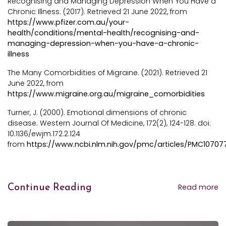
Recognising and Managing Depression When You Have a
Chronic Illness. (2017). Retrieved 21 June 2022, from
https://www.pfizer.com.au/your-
health/conditions/mental-health/recognising-and-
managing-depression-when-you-have-a-chronic-
illness
The Many Comorbidities of Migraine. (2021). Retrieved 21
June 2022, from
https://www.migraine.org.au/migraine_comorbidities
Turner, J. (2000). Emotional dimensions of chronic
disease. Western Journal Of Medicine, 172(2), 124-128. doi:
10.1136/ewjm.172.2.124
from
https://www.ncbi.nlm.nih.gov/pmc/articles/PMC10707
Read more
Continue Reading