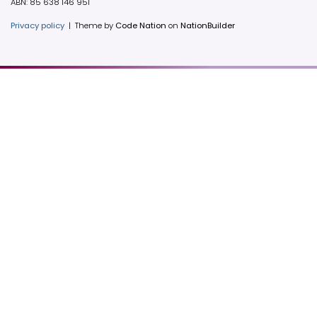
ABN: 85 638 146 951
Privacy policy
|
Theme by
Code Nation
on
NationBuilder