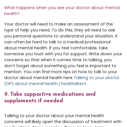
What happens when you see your doctor about mental
health?
Your doctor will need to make an assessment of the
type of help you need. To do this, they wil need to ask
you personal questions to understand your situation. It
can often be hard to talk to a medical professional
about mental health. If you feel comfortable, take
someone you trust with you for support. Write down your
concerns so that when it comes time to talking, you
don’t forget about something you feel is important to
mention. You can find more tips on how to talk to your
doctor about mental health here
Talking to your doctor
(GP) about mental health | healthdirect
9. Take supportive medications and
supplements if needed
Talking to your doctor about your mental health
concerns will likely open the discussion of treatment with