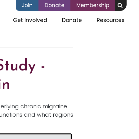
Join
Donate
Membership
(current)
Get Involved
Donate
Resources
Study -
in
erlying chronic migraine.
functions and what regions