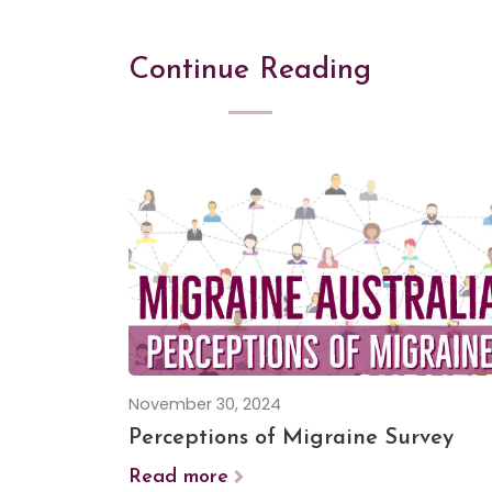
Continue Reading
November 30, 2024
Perceptions of Migraine Survey
Read more