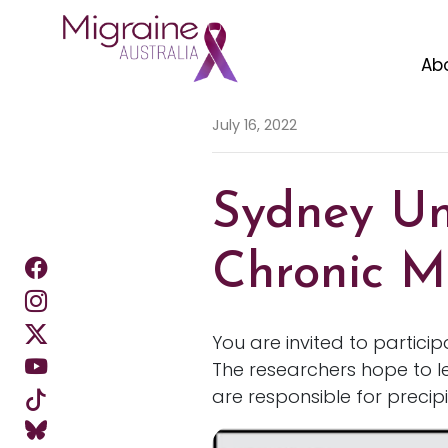
Ab
Skip navigation
July 16, 2022
Sydney Uni
Chronic M
You are invited to partici
The researchers hope to l
are responsible for precip