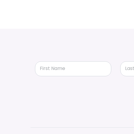
First Name
Las