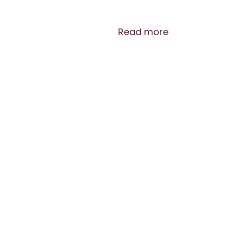
Read more