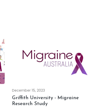
December 15, 2023
Griffith University - Migraine
Research Study