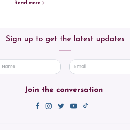
Read more
Sign up to get the latest updates
t Name
Email
Join the conversation