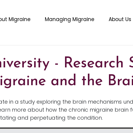
out Migraine
Managing Migraine
About Us
versity - Research 
igraine and the Bra
pate in a study exploring the brain mechanisms und
earn more about how the chronic migraine brain 
itating and perpetuating the condition.