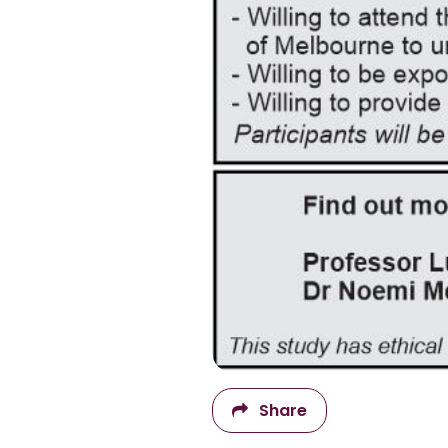
Share