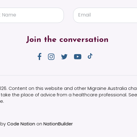
t Name
Email
Join the conversation
2026. Content on this website and other Migraine Australia chan
take the place of advice from a healthcare professional. See
e.
 by
Code Nation
on
NationBuilder