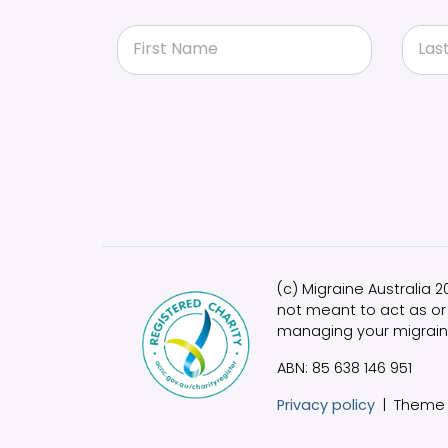
First Name
Las
(c) Migraine Australia 
not meant to act as or 
managing your migrain
ABN: 85 638 146 951
Privacy policy
|
Theme