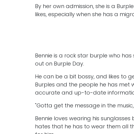
By her own admission, she is a Burple
likes, especially when she has a migr
Bennie is a rock star burple who has
out on Burple Day.
He can be a bit bossy, and likes to g
Burples and the people he has met wit
accurate and up-to-date informatio
"Gotta get the message in the music, l
Bennie loves wearing his sunglasses 
hates that he has to wear them all t