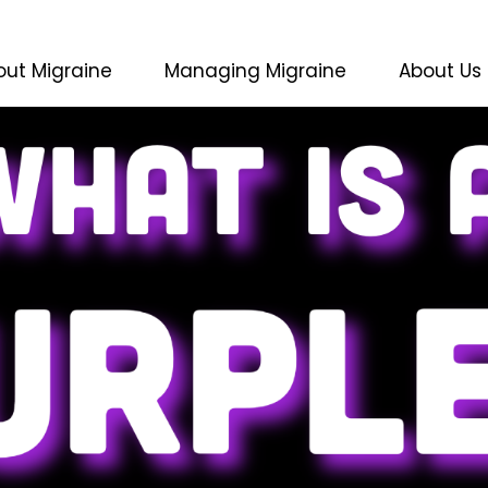
out Migraine
Managing Migraine
About Us