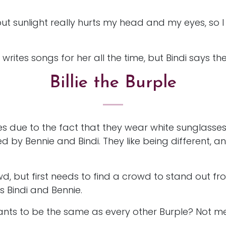
but sunlight really hurts my head and my eyes, so 
writes songs for her all the time, but Bindi says they
Billie the Burple
les due to the fact that they wear white sunglasse
 by Bennie and Bindi. They like being different, a
wd, but first needs to find a crowd to stand out fr
ds Bindi and Bennie.
ants to be the same as every other Burple? Not me