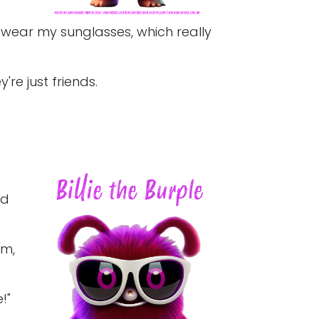
I wear my sunglasses, which really
're just friends.
s
nd
om,
!"