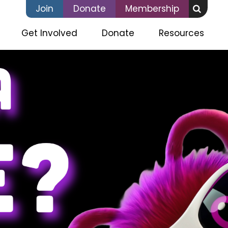
Join
Donate
Membership
(current)
Get Involved
Donate
Resources