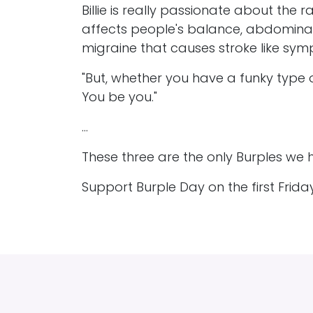
Billie is really passionate about the 
affects people's balance, abdominal
migraine that causes stroke like sy
"But, whether you have a funky type 
You be you."
...
These three are the only Burples we h
Support Burple Day on the first Frid