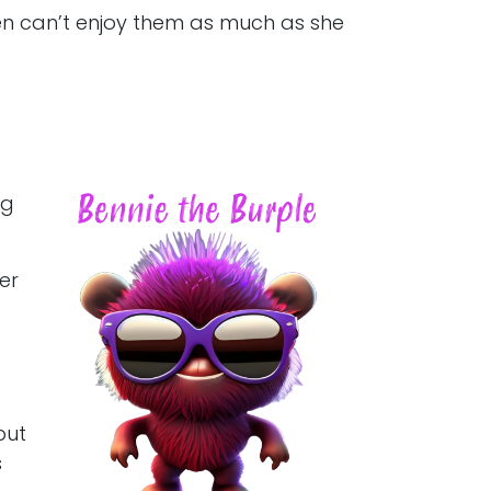
ften can’t enjoy them as much as she
ng
er
but
s