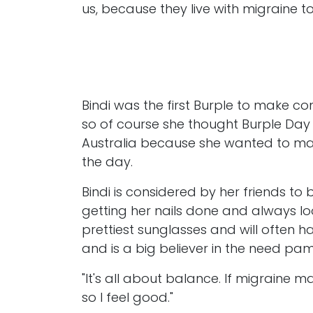
us, because they live with migraine t
Bindi was the first Burple to make co
so of course she thought Burple Day 
Australia because she wanted to mak
the day.
Bindi is considered by her friends to
getting her nails done and always lo
prettiest sunglasses and will often 
and is a big believer in the need pam
"It's all about balance. If migraine 
so I feel good."