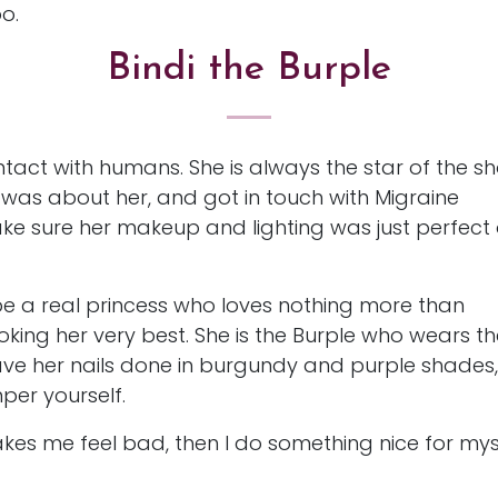
oo.
Bindi the Burple
ntact with humans. She is always the star of the s
was about her, and got in touch with Migraine
e sure her makeup and lighting was just perfect
 be a real princess who loves nothing more than
oking her very best. She is the Burple who wears t
have her nails done in burgundy and purple shades,
per yourself.
makes me feel bad, then I do something nice for mys