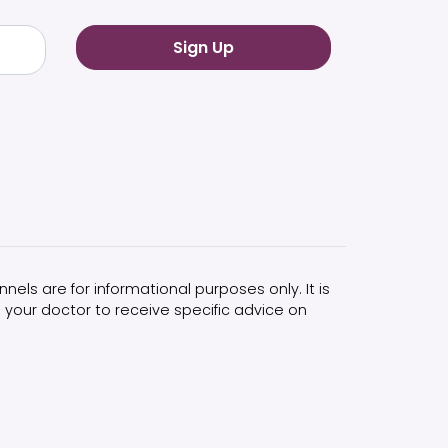
nels are for informational purposes only. It is
 your doctor to receive specific advice on