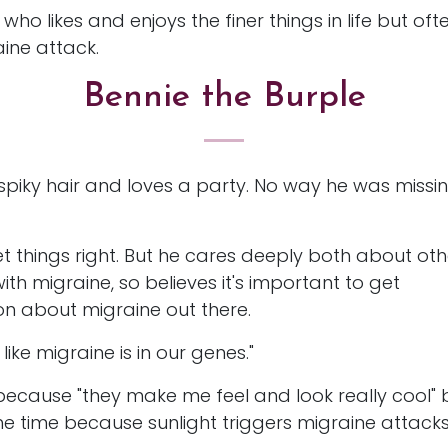
 who likes and enjoys the finer things in life but o
aine attack.
Bennie the Burple
 spiky hair and loves a party. No way he was missi
et things right. But he cares deeply both about oth
h migraine, so believes it's important to get
n about migraine out there.
ike migraine is in our genes."
because "they make me feel and look really cool" 
he time because sunlight triggers migraine attack