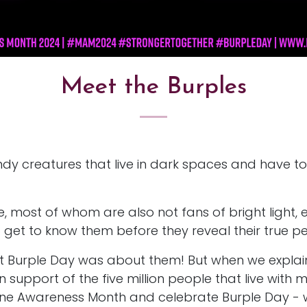
Meet the Burples
dy creatures that live in dark spaces and have to
ne, most of whom are also not fans of bright light, 
get to know them before they reveal their true per
ht Burple Day was about them! But when we expla
support of the five million people that live with m
e Awareness Month and celebrate Burple Day - which