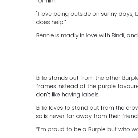
for him.
"I love being outside on sunny days, 
does help."
Bennie is madly in love with Bindi, and 
Billie stands out from the other Burp
frames instead of the purple favoured
don't like having labels.
Billie loves to stand out from the cro
so is never far away from their frien
“I’m proud to be a Burple but who w