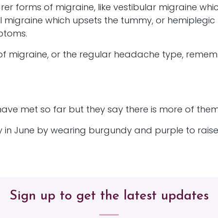
rarer forms of migraine, like vestibular migraine whi
 migraine which upsets the tummy, or hemiplegic
mptoms.
of migraine, or the regular headache type, rememb
ave met so far but they say there is more of them.
ay in June by wearing burgundy and purple to rais
Sign up to get the latest updates