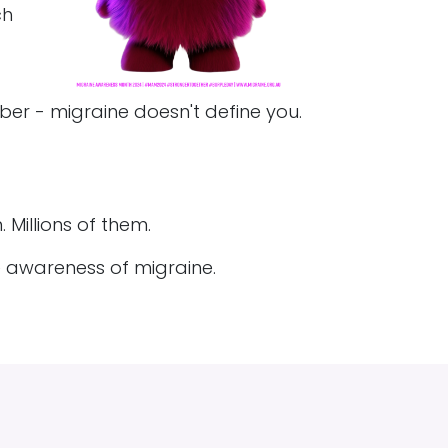
ch
er - migraine doesn't define you.
 Millions of them.
e awareness of migraine.