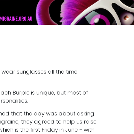
 wear sunglasses all the time
each Burple is unique, but most of
sonalities.
ined that the day was about asking
igraine, they agreed to help us raise
 is the first Friday in June - with