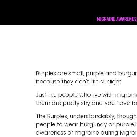
Burples are small, purple and burgun
because they don't like sunlight.
Just like people who live with migrai
them are pretty shy and you have to 
The Burples, understandably, thoug
people to wear burgundy or purple in 
awareness of migraine during Migrain