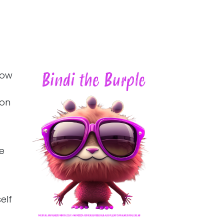
how
 on
he
elf