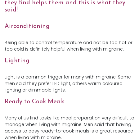
they find helps them and this is what they
said!
Airconditioning
Being able to control temperature and not be too hot or
too cold is definitely helpful when living with migraine.
Lighting
Light is a common trigger for many with migraine. Some
men said they prefer LED light, others warm coloured
lighting or dimmable lights.
Ready to Cook Meals
Many of us find tasks like meal preparation very difficult to
manage when living with migraine. Men said that having
access to easy ready-to-cook meals is a great resource
when living with migraine.