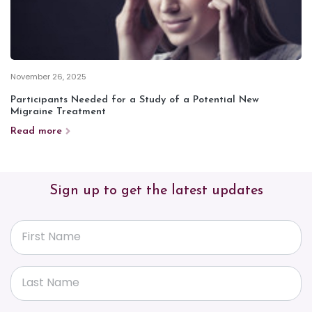
November 26, 2025
Participants Needed for a Study of a Potential New
Migraine Treatment
Read more
Sign up to get the latest updates
First Name
Last Name