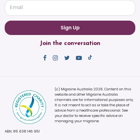
Email
Join the conversation
(c) Migraine Australia 2026. Content on this
website and other Migraine Australia
channels are for informational purposes only.
It is not meant to act as or take the place of
advice from a healthcare professional. See
your doctor to receive specific advice on
managing your migraine.
ABN: 85 638 146 951