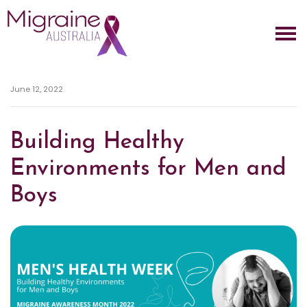
Skip navigation
June 12, 2022
Building Healthy
Environments for Men and
Boys