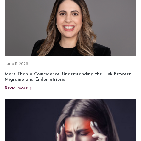
June 11, 2026
More Than a Coincidence: Understanding the Link Between
Migraine and Endometriosis
Read more