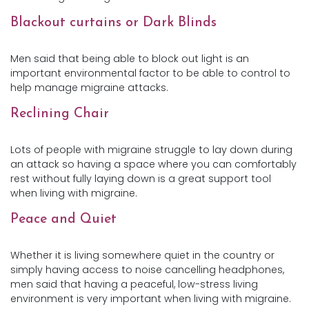
Blackout curtains or Dark Blinds
Men said that being able to block out light is an
important environmental factor to be able to control to
help manage migraine attacks.
Reclining Chair
Lots of people with migraine struggle to lay down during
an attack so having a space where you can comfortably
rest without fully laying down is a great support tool
when living with migraine.
Peace and Quiet
Whether it is living somewhere quiet in the country or
simply having access to noise cancelling headphones,
men said that having a peaceful, low-stress living
environment is very important when living with migraine.