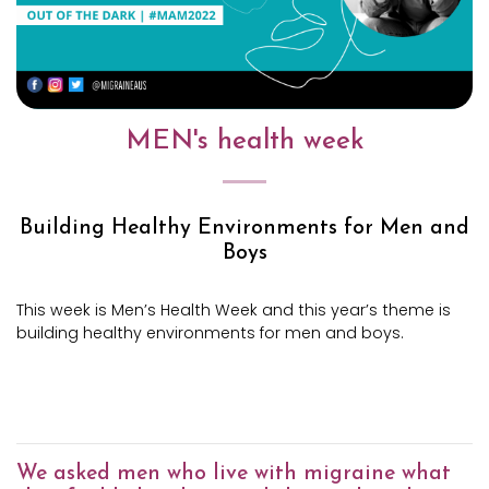
MEN's health week
Building Healthy Environments
for Men and
Boys
This week is Men’s Health Week and this year’s theme is
building healthy environments for men and boys.
We asked men who live with migraine what