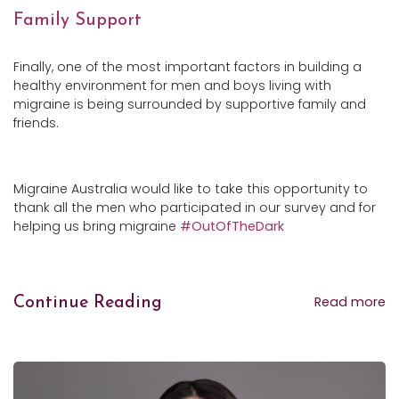
Family Support
Finally, one of the most important factors in building a
healthy environment for men and boys living with
migraine is being surrounded by supportive family and
friends.
Migraine Australia would like to take this opportunity to
thank all the men who participated in our survey and for
helping us bring migraine
#OutOfTheDark
Read more
Continue Reading