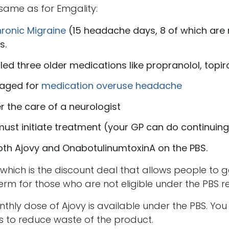
e same as for Emgality:
ronic Migraine
(15 headache days, 8 of which are 
s.
led three older medications like propranolol, topir
aged for
medication overuse headache
 the care of a neurologist
must initiate treatment (your GP can do continuing
oth Ajovy and OnabotulinumtoxinA on the PBS.
ch is the discount deal that allows people to ge
erm for those who are not eligible under the PBS re
nthly dose of Ajovy is available under the PBS. Yo
s to reduce waste of the product.