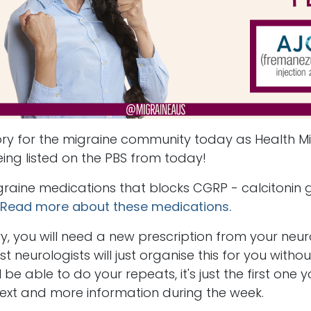
ry for the migraine community today as Health Mi
eing listed on the PBS from today!
igraine medications that blocks CGRP - calcitonin 
Read more about these medications.
vy, you will need a new prescription from your neur
 neurologists will just organise this for you witho
be able to do your repeats, it's just the first one
 text and more information during the week.