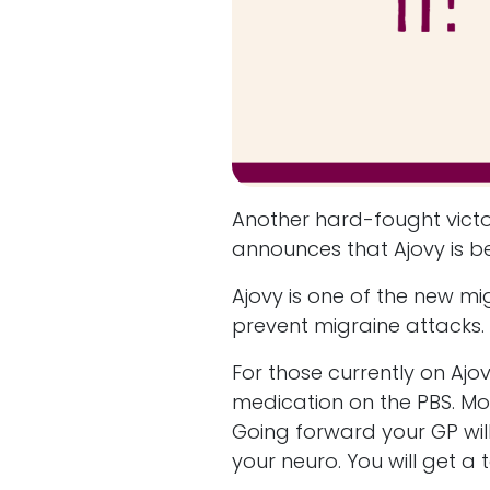
Another hard-fought victo
announces that Ajovy is b
Ajovy is one of the new m
prevent migraine attacks.
For those currently on Ajo
medication on the PBS. Most
Going forward your GP will 
your neuro. You will get a