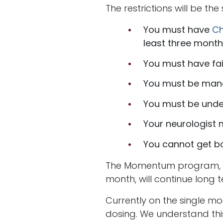
The restrictions will be th
You must have
Ch
least three month
You must have fai
You must be man
You must be under
Your neurologist 
You cannot get b
The Momentum program, whi
month, will continue long t
Currently on the single mo
dosing. We understand thi