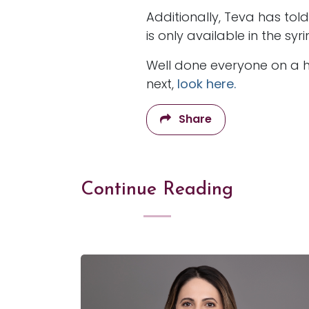
Additionally, Teva has tol
is only available in the s
Well done everyone on a ha
next,
look here.
Share
Continue Reading