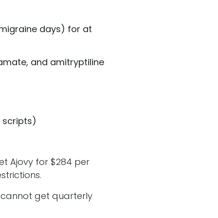
migraine days) for at
amate, and amitryptiline
 scripts)
t Ajovy for $284 per
strictions.
u cannot get quarterly