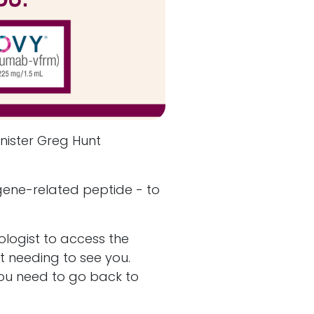
nister Greg Hunt
gene-related peptide - to
ologist to access the
ut needing to see you.
 you need to go back to