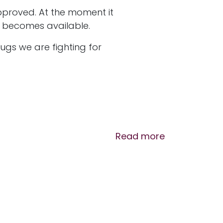
approved. At the moment it
tor becomes available.
ugs we are fighting for
Read more