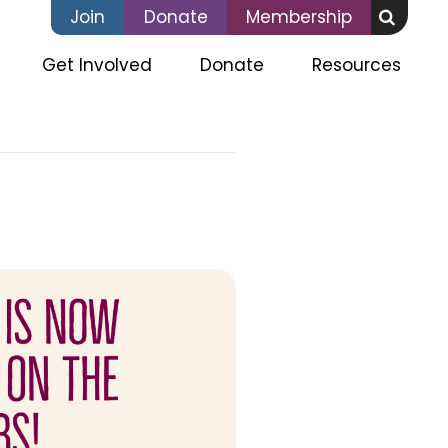
Join
Donate
Membership
(current)
Get Involved
Donate
Resources