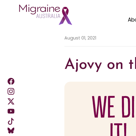
Ab
Skip navigation
August 01, 2021
Ajovy on t