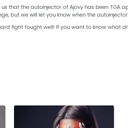
d us that the autoinjector of Ajovy has been TGA 
yringe, but we will let you know when the autoinjec
rd fight fought well! If you want to know what dr