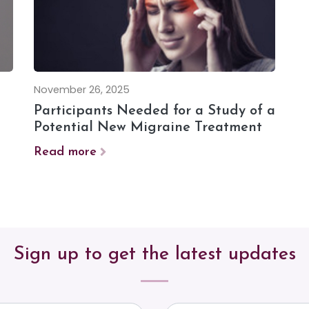
November 26, 2025
Participants Needed for a Study of a
Potential New Migraine Treatment
Read more
Sign up to get the latest updates