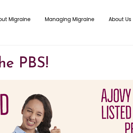
out Migraine
Managing Migraine
About Us
he PBS!