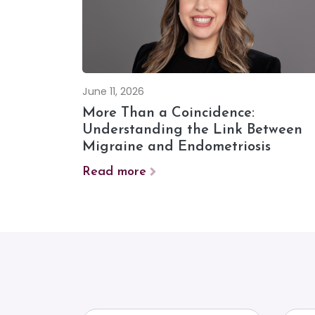
June 11, 2026
More Than a Coincidence:
Understanding the Link Between
Migraine and Endometriosis
Read more