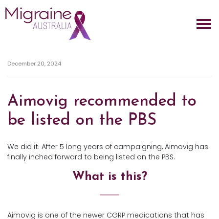
Skip navigation
December 20, 2024
Aimovig recommended to
be listed on the PBS
We did it. After 5 long years of campaigning, Aimovig has
finally inched forward to being listed on the PBS.
What is this?
Aimovig is one of the newer CGRP medications that has