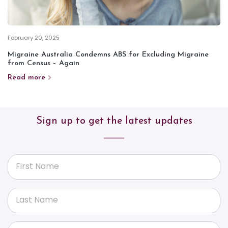
February 20, 2025
Migraine Australia Condemns ABS for Excluding Migraine
from Census – Again
Read more
Sign up to get the latest updates
First Name
Last Name