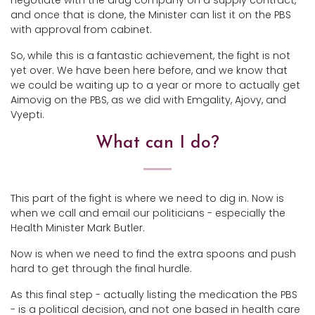
negotiate with the drug company on a supply contract,
and once that is done, the Minister can list it on the PBS
with approval from cabinet.
So, while this is a fantastic achievement, the fight is not
yet over. We have been here before, and we know that
we could be waiting up to a year or more to actually get
Aimovig on the PBS, as we did with Emgality, Ajovy, and
Vyepti.
What can I do?
This part of the fight is where we need to dig in. Now is
when we call and email our politicians - especially the
Health Minister Mark Butler.
Now is when we need to find the extra spoons and push
hard to get through the final hurdle.
As this final step - actually listing the medication the PBS
- is a political decision, and not one based in health care