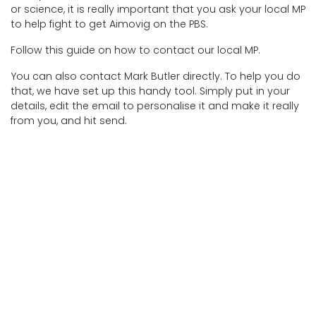
or science, it is really important that you ask your local MP
to help fight to get Aimovig on the PBS.
Follow this guide on how to contact our local MP.
You can also contact Mark Butler directly. To help you do
that, we have set up this handy tool. Simply put in your
details, edit the email to personalise it and make it really
from you, and hit send.