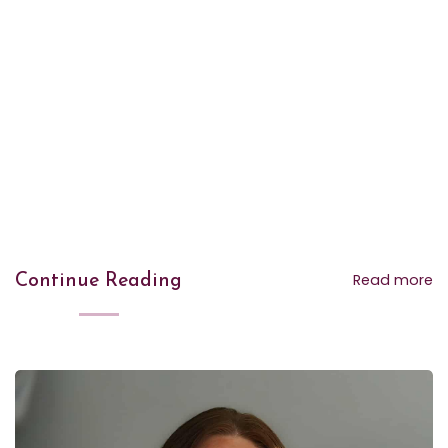
Read more
Continue Reading