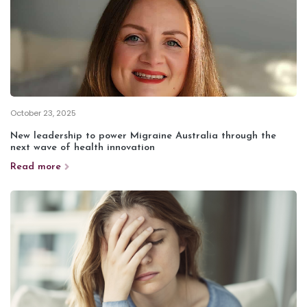
October 23, 2025
New leadership to power Migraine Australia through the
next wave of health innovation
Read more