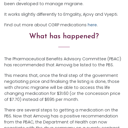
been developed to manage migraine.
It works slightly differently to Emgality, Ajovy and Vyepti.
Find out more about CGRP medications
here
.
What has happened?
The Pharmaceutical Benefits Advisory Committee (PBAC)
has recommended that Aimovig be listed to the PBS.
This means that, once the final step of the government
negotiating price and finalising the listing is done, those
with chronic migraine will be able to access this life
changing medication for $31.60 (or the concession price
of $7.70) instead of $695 per month.
There are several steps to getting a medication on the
PBS. Now that Aimovig has a positive recommendation
from the PBAC, the Department of Health can now