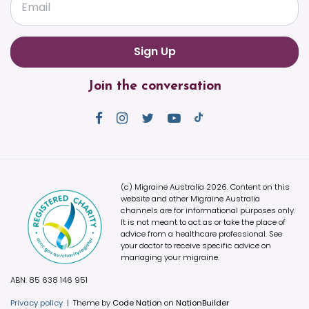
Email
Join the conversation
(c) Migraine Australia 2026. Content on this
website and other Migraine Australia
channels are for informational purposes only.
It is not meant to act as or take the place of
advice from a healthcare professional. See
your doctor to receive specific advice on
managing your migraine.
ABN: 85 638 146 951
Privacy policy
|
Theme by
Code Nation
on
NationBuilder