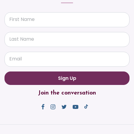
First Name
Last Name
Email
Join the conversation