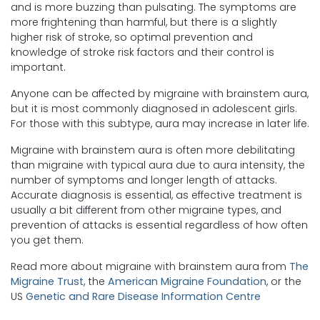
and is more buzzing than pulsating. The symptoms are
more frightening than harmful, but there is a slightly
higher risk of stroke, so optimal prevention and
knowledge of stroke risk factors and their control is
important.
Anyone can be affected by migraine with brainstem aura,
but it is most commonly diagnosed in adolescent girls.
For those with this subtype, aura may increase in later life.
Migraine with brainstem aura is often more debilitating
than migraine with typical aura due to aura intensity, the
number of symptoms and longer length of attacks.
Accurate diagnosis is essential, as effective treatment is
usually a bit different from other migraine types, and
prevention of attacks is essential regardless of how often
you get them.
Read more about migraine with brainstem aura from
The
Migraine Trust
, the
American Migraine Foundation
, or the
US
Genetic and Rare Disease Information Centre