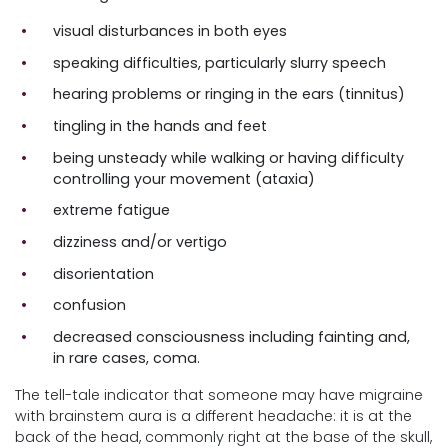
visual disturbances in both eyes
speaking difficulties, particularly slurry speech
hearing problems or ringing in the ears (tinnitus)
tingling in the hands and feet
being unsteady while walking or having difficulty
controlling your movement (ataxia)
extreme fatigue
dizziness and/or vertigo
disorientation
confusion
decreased consciousness including fainting and,
in rare cases, coma.
The tell-tale indicator that someone may have migraine
with brainstem aura is a different headache: it is at the
back of the head, commonly right at the base of the skull,