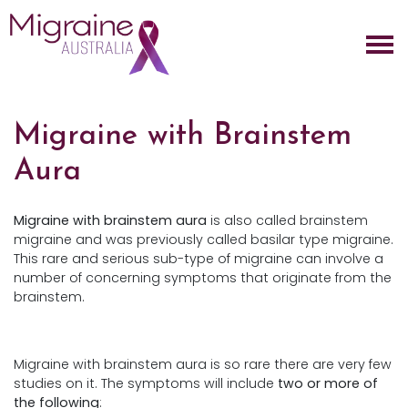
Skip navigation
Migraine with Brainstem
Aura
Migraine with brainstem aura
is also called brainstem
migraine and was previously called basilar type migraine.
This rare and serious sub-type of migraine can involve a
number of concerning symptoms that originate from the
brainstem.
Migraine with brainstem aura is so rare there are very few
studies on it. The symptoms will include
two or more of
the following
: