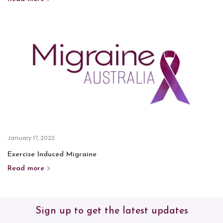
January 17, 2022
Exercise Induced Migraine
Read more
Sign up to get the latest updates