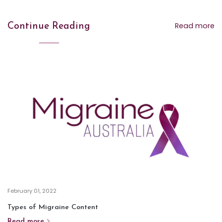
Read more
Continue Reading
February 01, 2022
Types of Migraine Content
Read more