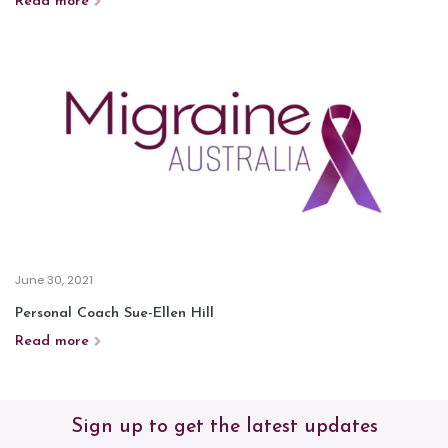
Read more
June 30, 2021
Personal Coach Sue-Ellen Hill
Read more
Sign up to get the latest updates