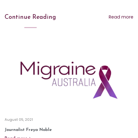
Read more
Continue Reading
August 05, 2021
Journalist Freya Noble