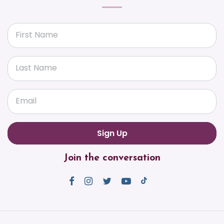
First Name
Last Name
Email
Join the conversation