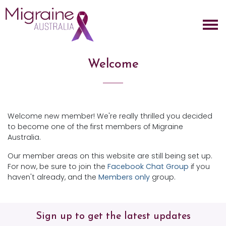
Skip navigation
Welcome
Welcome new member! We're really thrilled you decided
to become one of the first members of Migraine
Australia.
Our member areas on this website are still being set up.
For now, be sure to join the
Facebook Chat Group
if you
haven't already, and the
Members only
group.
Sign up to get the latest updates